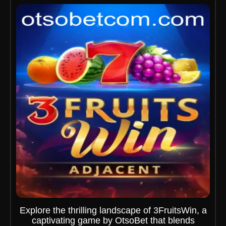
Explore the thrilling landscape of 3FruitsWin, a
captivating game by OtsoBet that blends