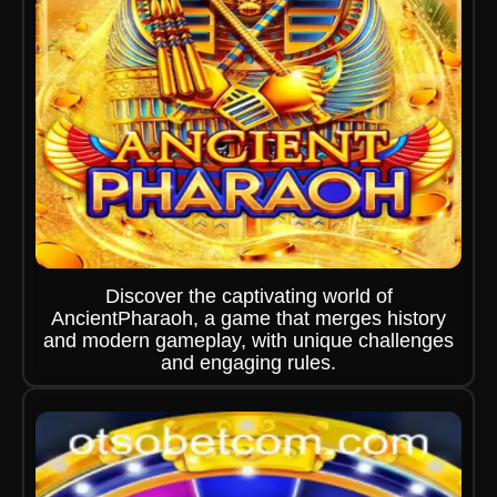
Discover the captivating world of
AncientPharaoh, a game that merges history
and modern gameplay, with unique challenges
and engaging rules.