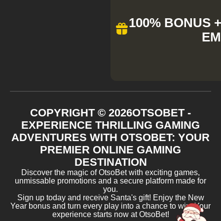
100% BONUS + 
EM
COPYRIGHT ©
2026
OTSOBET -
EXPERIENCE THRILLING GAMING
ADVENTURES WITH OTSOBET: YOUR
PREMIER ONLINE GAMING
DESTINATION
Discover the magic of OtsoBet with exciting games,
unmissable promotions and a secure platform made for
you.
Sign up today and receive Santa's gift! Enjoy the New
Year bonus and turn every play into a chance to win. Your
experience starts now at OtsoBet!