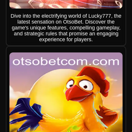
Dive into the electrifying world of Lucky777, the
latest sensation on OtsoBet. Discover the
game's unique features, compelling gameplay,
and strategic rules that promise an engaging
experience for players.