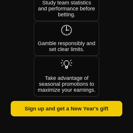
Study team statistics
and performance before
betting.
🕒
Gamble responsibly and
set clear limits.
💡
Take advantage of
seasonal promotions to
maximize your earnings.
Sign up and get a New Year's gift