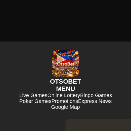
OTSOBET
MENU
Live Games
Online Lottery
Bingo Games
Poker Games
Promotions
Express News
Google Map