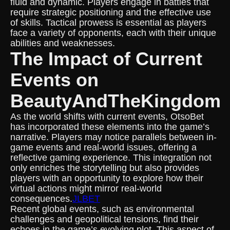
fluid and dynamic. Players engage in battles that
require strategic positioning and the effective use
of skills. Tactical prowess is essential as players
face a variety of opponents, each with their unique
abilities and weaknesses.
The Impact of Current
Events on
BeautyAndTheKingdom
As the world shifts with current events, OtsoBet
has incorporated these elements into the game’s
narrative. Players may notice parallels between in-
game events and real-world issues, offering a
reflective gaming experience. This integration not
only enriches the storytelling but also provides
players with an opportunity to explore how their
virtual actions might mirror real-world
consequences.
JLBET
Recent global events, such as environmental
challenges and geopolitical tensions, find their
echoes in the game’s evolving plot. This aspect of