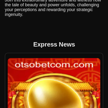
Join this extraordinary adventure and witness how
the tale of beauty and power unfolds, challenging
your perceptions and rewarding your strategic
ingenuity.
Express News