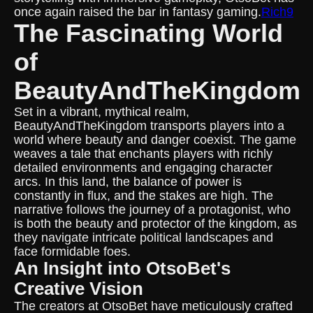
once again raised the bar in fantasy gaming.
Rich9
The Fascinating World
of
BeautyAndTheKingdom
Set in a vibrant, mythical realm,
BeautyAndTheKingdom transports players into a
world where beauty and danger coexist. The game
weaves a tale that enchants players with richly
detailed environments and engaging character
arcs. In this land, the balance of power is
constantly in flux, and the stakes are high. The
narrative follows the journey of a protagonist, who
is both the beauty and protector of the kingdom, as
they navigate intricate political landscapes and
face formidable foes.
An Insight into OtsoBet's
Creative Vision
The creators at OtsoBet have meticulously crafted