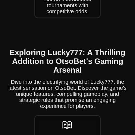
tournaments with
competitive odds.
Exploring Lucky777: A Thrilling
Addition to OtsoBet's Gaming
Arsenal
Dive into the electrifying world of Lucky777, the
latest sensation on OtsoBet. Discover the game's
unique features, compelling gameplay, and
strategic rules that promise an engaging
experience for players.
📖