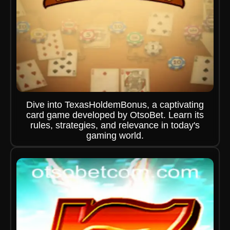
Dive into TexasHoldemBonus, a captivating
card game developed by OtsoBet. Learn its
rules, strategies, and relevance in today's
gaming world.