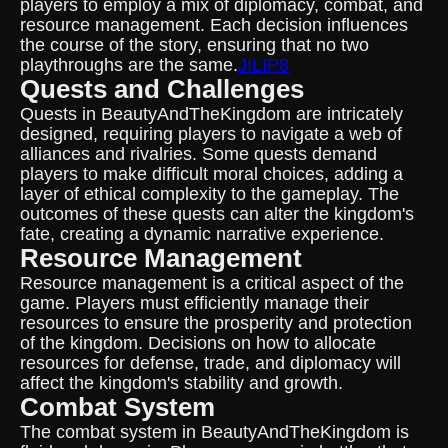
players to employ a mix of diplomacy, combat, and
resource management. Each decision influences
the course of the story, ensuring that no two
playthroughs are the same.
JILIP8
Quests and Challenges
Quests in BeautyAndTheKingdom are intricately
designed, requiring players to navigate a web of
alliances and rivalries. Some quests demand
players to make difficult moral choices, adding a
layer of ethical complexity to the gameplay. The
outcomes of these quests can alter the kingdom's
fate, creating a dynamic narrative experience.
Resource Management
Resource management is a critical aspect of the
game. Players must efficiently manage their
resources to ensure the prosperity and protection
of the kingdom. Decisions on how to allocate
resources for defense, trade, and diplomacy will
affect the kingdom's stability and growth.
Combat System
The combat system in BeautyAndTheKingdom is