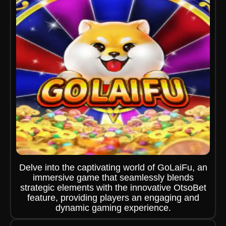
Delve into the captivating world of GoLaiFu, an
immersive game that seamlessly blends
strategic elements with the innovative OtsoBet
feature, providing players an engaging and
dynamic gaming experience.