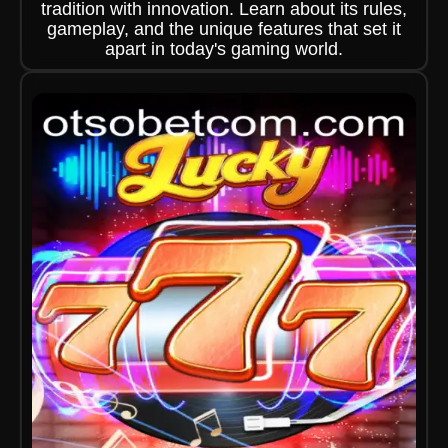
tradition with innovation. Learn about its rules,
gameplay, and the unique features that set it
apart in today's gaming world.