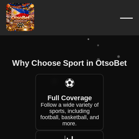
❄
❄
❄
❄
❄
Why Choose Sport in OtsoBet
❄
❄
❄
⚽
❄
❄
❄
Full Coverage
Follow a wide variety of
sports, including
❄
football, basketball, and
more.