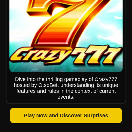
Dive into the thrilling gameplay of Crazy777
hosted by OtsoBet, understanding its unique
features and rules in the context of current
events.
Play Now and Discover Surprises