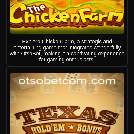
Explore ChickenFarm, a strategic and
entertaining game that integrates wonderfully
with OtsoBet, making it a captivating experience
for gaming enthusiasts.