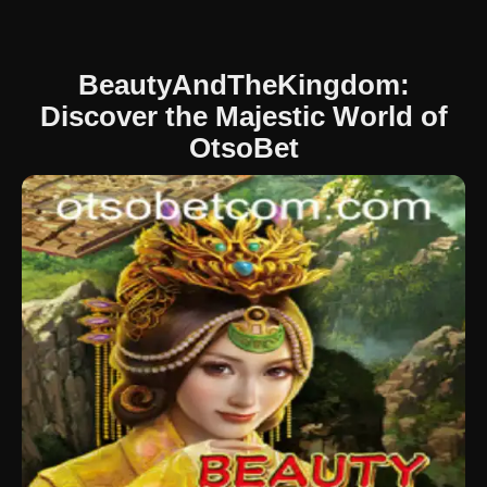
BeautyAndTheKingdom:
Discover the Majestic World of
OtsoBet