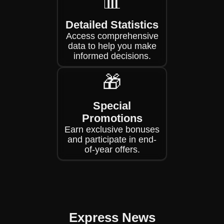
📊
Detailed Statistics
Access comprehensive
data to help you make
informed decisions.
🎁
Special
Promotions
Earn exclusive bonuses
and participate in end-
of-year offers.
Express News