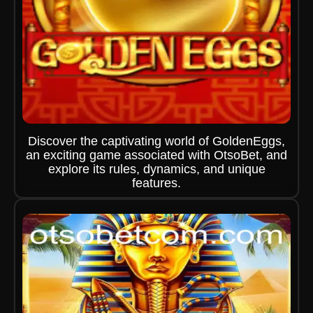
Discover the captivating world of GoldenEggs,
an exciting game associated with OtsoBet, and
explore its rules, dynamics, and unique
features.