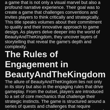
a game that is not only a visual marvel but also a
profound narrative experience. Their goal was to
create a game that challenges conventions and
invites players to think critically and strategically.
This title speaks volumes about their commitment
to quality and their innovative approach to game
design. As players delve deeper into the world of
BeautyAndTheKingdom, they uncover layers of
storytelling that reveal the game's depth and
complexity.
The Rules of
Engagement in
BeautyAndTheKingdom
The allure of BeautyAndTheKingdom lies not only
in its story but also in the engaging rules that drive
gameplay. From the outset, players are introduced
to a set of core mechanics that challenge their
strategic instincts. The game is structured around a
series of quests and challenges that require