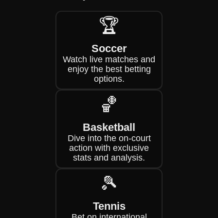
🏆
Soccer
Watch live matches and
enjoy the best betting
options.
🏀
Basketball
Dive into the on-court
action with exclusive
stats and analysis.
🎾
Tennis
Bet on international