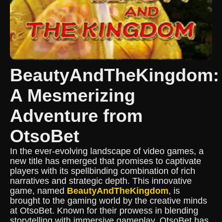
BeautyAndTheKingdom:
A Mesmerizing
Adventure from
OtsoBet
In the ever-evolving landscape of video games, a
new title has emerged that promises to captivate
players with its spellbinding combination of rich
narratives and strategic depth. This innovative
game, named
BeautyAndTheKingdom
, is
brought to the gaming world by the creative minds
at OtsoBet. Known for their prowess in blending
storytelling with immersive gameplay, OtsoBet has