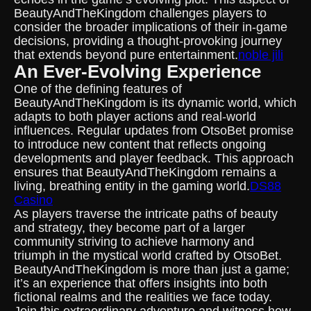
BeautyAndTheKingdom challenges players to
consider the broader implications of their in-game
decisions, providing a thought-provoking journey
that extends beyond pure entertainment.
noble jili​
An Ever-Evolving Experience
One of the defining features of
BeautyAndTheKingdom is its dynamic world, which
adapts to both player actions and real-world
influences. Regular updates from OtsoBet promise
to introduce new content that reflects ongoing
developments and player feedback. This approach
ensures that BeautyAndTheKingdom remains a
living, breathing entity in the gaming world.
DS88
Casino
As players traverse the intricate paths of beauty
and strategy, they become part of a larger
community striving to achieve harmony and
triumph in the mystical world crafted by OtsoBet.
BeautyAndTheKingdom is more than just a game;
it’s an experience that offers insights into both
fictional realms and the realities we face today.