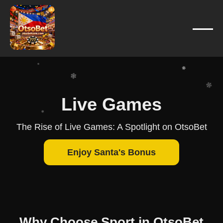
❄
❄
❄
❄
❄
Live Games
❄
❄
❄
❄
The Rise of Live Games: A Spotlight on OtsoBet
❄
Enjoy Santa's Bonus
❄
Why Choose Sport in OtsoBet