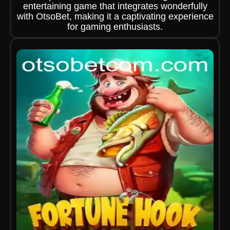
entertaining game that integrates wonderfully
with OtsoBet, making it a captivating experience
for gaming enthusiasts.