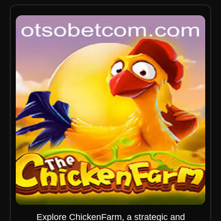
Explore ChickenFarm, a strategic and