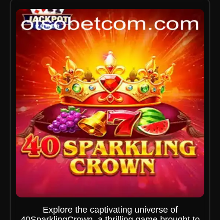
Explore the captivating universe of
40SparklingCrown, a thrilling game brought to