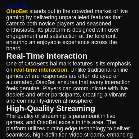
noble jili​
OtsoBet
stands out in the crowded market of live
gaming by delivering unparalleled features that
cater to both novice players and seasoned
enthusiasts. Its platform is designed with user
engagement and satisfaction at the forefront,
ensuring an enjoyable experience across the
board.
Real-Time Interaction
One of OtsoBet's hallmark features is its emphasis
on
real-time interaction
. Unlike traditional online
games where responses are often delayed or
automated, OtsoBet ensures that every interaction
feels genuine. Players can communicate with live
dealers and other participants, creating a vibrant
and community-driven atmosphere.
High-Quality Streaming
The quality of streaming is paramount in live
games, and OtsoBet excels in this area. The
platform utilizes cutting-edge technology to deliver
seamless, high-definition video streams, enhancing