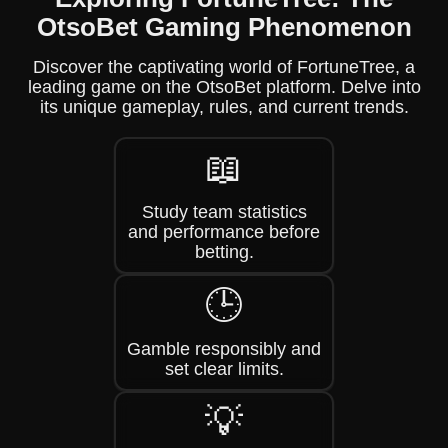
OtsoBet Gaming Phenomenon
Discover the captivating world of FortuneTree, a
leading game on the OtsoBet platform. Delve into
its unique gameplay, rules, and current trends.
📖
Study team statistics
and performance before
betting.
🕒
Gamble responsibly and
set clear limits.
💡