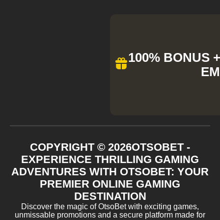
100% BONUS + 
EM
COPYRIGHT ©
2026
OTSOBET -
EXPERIENCE THRILLING GAMING
ADVENTURES WITH OTSOBET: YOUR
PREMIER ONLINE GAMING
DESTINATION
Discover the magic of OtsoBet with exciting games,
unmissable promotions and a secure platform made for