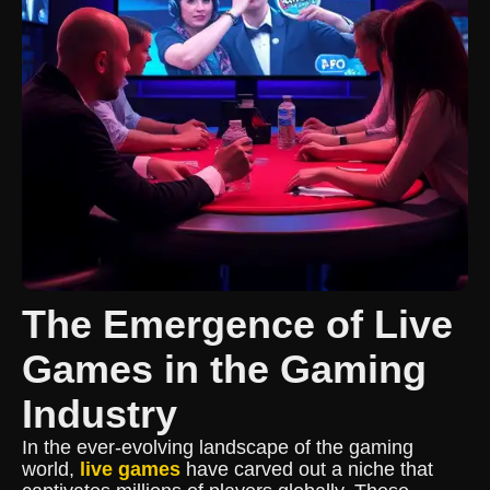
The Emergence of Live
Games in the Gaming
Industry
In the ever-evolving landscape of the gaming
world,
live games
have carved out a niche that