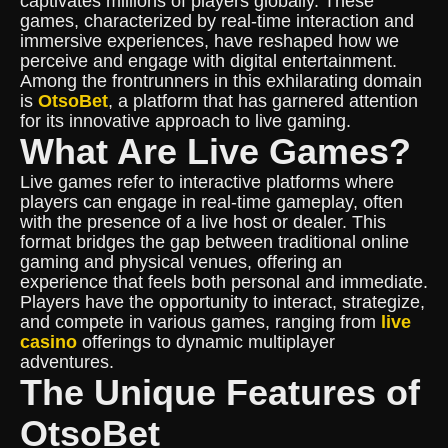
captivates millions of players globally. These
games, characterized by real-time interaction and
immersive experiences, have reshaped how we
perceive and engage with digital entertainment.
Among the frontrunners in this exhilarating domain
is
OtsoBet
, a platform that has garnered attention
for its innovative approach to live gaming.
What Are Live Games?
Live games refer to interactive platforms where
players can engage in real-time gameplay, often
with the presence of a live host or dealer. This
format bridges the gap between traditional online
gaming and physical venues, offering an
experience that feels both personal and immediate.
Players have the opportunity to interact, strategize,
and compete in various games, ranging from
live
casino
offerings to dynamic multiplayer
adventures.
The Unique Features of
OtsoBet