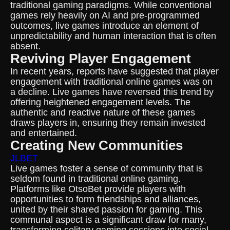
traditional gaming paradigms. While conventional
games rely heavily on AI and pre-programmed
outcomes, live games introduce an element of
unpredictability and human interaction that is often
absent.
Reviving Player Engagement
In recent years, reports have suggested that player
engagement with traditional online games was on
a decline. Live games have reversed this trend by
offering heightened engagement levels. The
authentic and reactive nature of these games
draws players in, ensuring they remain invested
and entertained.
Creating New Communities
JLBET
Live games foster a sense of community that is
seldom found in traditional online gaming.
Platforms like OtsoBet provide players with
opportunities to form friendships and alliances,
united by their shared passion for gaming. This
communal aspect is a significant draw for many,