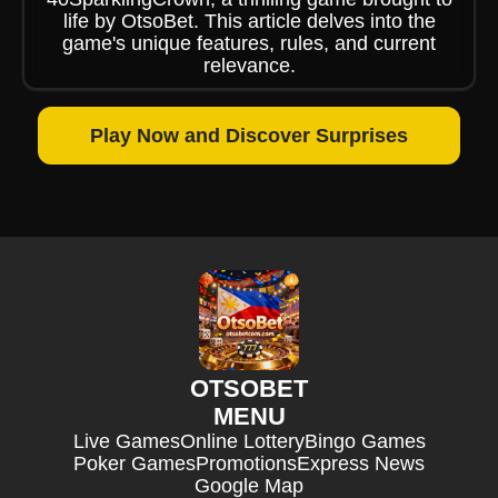
life by OtsoBet. This article delves into the
game's unique features, rules, and current
relevance.
Play Now and Discover Surprises
OTSOBET
MENU
Live Games
Online Lottery
Bingo Games
Poker Games
Promotions
Express News
Google Map