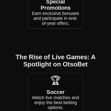
Special
Promotions
Earn exclusive bonuses
and participate in end-
of-year offers.
The Rise of Live Games: A
Spotlight on OtsoBet
🏆
Soccer
Watch live matches and
enjoy the best betting
options.