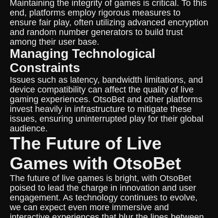
Maintaining the integrity of games is critical. To this
end, platforms employ rigorous measures to
ensure fair play, often utilizing advanced encryption
and random number generators to build trust
among their user base.
Managing Technological
Constraints
Issues such as latency, bandwidth limitations, and
device compatibility can affect the quality of live
gaming experiences. OtsoBet and other platforms
invest heavily in infrastructure to mitigate these
issues, ensuring uninterrupted play for their global
audience.
The Future of Live
Games with OtsoBet
The future of live games is bright, with OtsoBet
poised to lead the charge in innovation and user
engagement. As technology continues to evolve,
we can expect even more immersive and
interactive experiences that blur the lines between