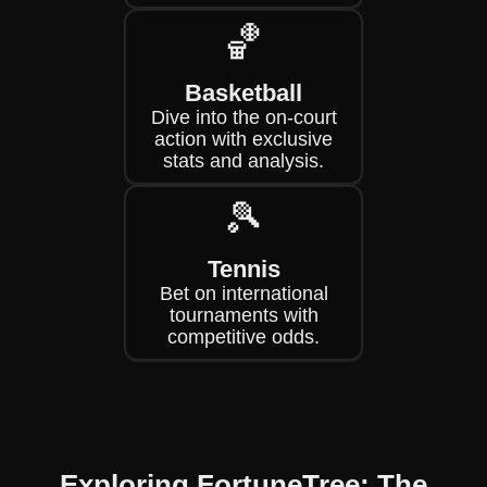
🏀
Basketball
Dive into the on-court
action with exclusive
stats and analysis.
🎾
Tennis
Bet on international
tournaments with
competitive odds.
Exploring FortuneTree: The