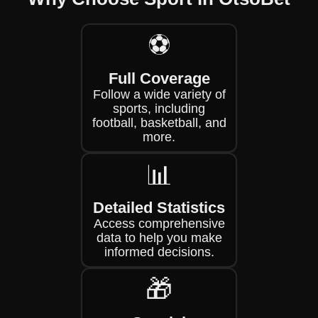
⚽
Full Coverage
Follow a wide variety of
sports, including
football, basketball, and
more.
📊
Detailed Statistics
Access comprehensive
data to help you make
informed decisions.
🎁