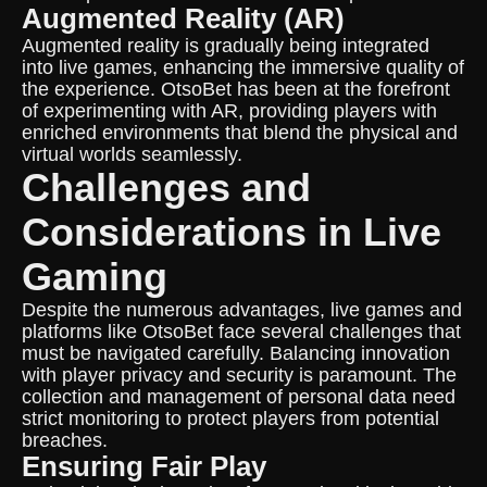
Augmented Reality (AR)
Augmented reality is gradually being integrated
into live games, enhancing the immersive quality of
the experience. OtsoBet has been at the forefront
of experimenting with AR, providing players with
enriched environments that blend the physical and
virtual worlds seamlessly.
Challenges and
Considerations in Live
Gaming
Despite the numerous advantages, live games and
platforms like OtsoBet face several challenges that
must be navigated carefully. Balancing innovation
with player privacy and security is paramount. The
collection and management of personal data need
strict monitoring to protect players from potential
breaches.
Ensuring Fair Play