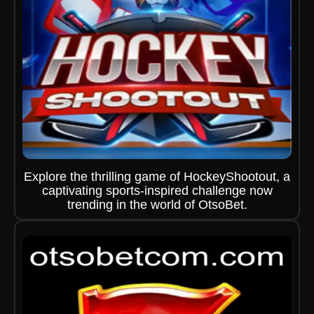
Explore the thrilling game of HockeyShootout, a
captivating sports-inspired challenge now
trending in the world of OtsoBet.