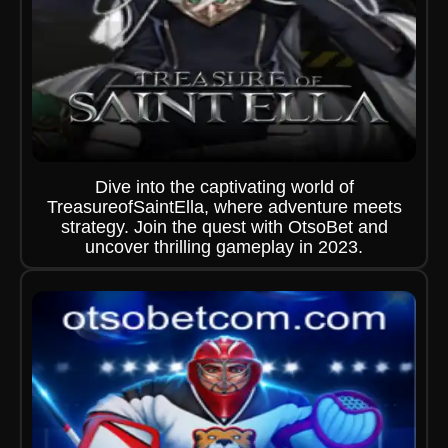
Dive into the captivating world of
TreasureofSaintElla, where adventure meets
strategy. Join the quest with OtsoBet and
uncover thrilling gameplay in 2023.