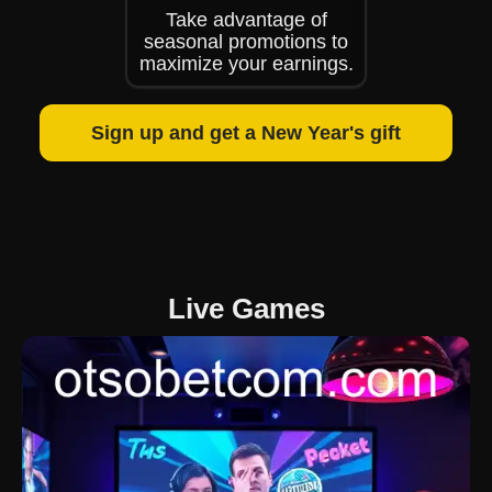
Take advantage of
seasonal promotions to
maximize your earnings.
Sign up and get a New Year's gift
Live Games