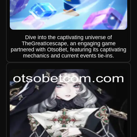
Dive into the captivating universe of
TheGreatIcescape, an engaging game
partnered with OtsoBet, featuring its captivating
mechanics and current events tie-ins.