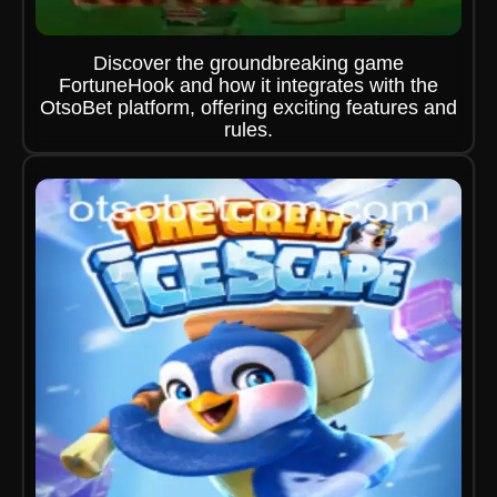
Discover the groundbreaking game
FortuneHook and how it integrates with the
OtsoBet platform, offering exciting features and
rules.