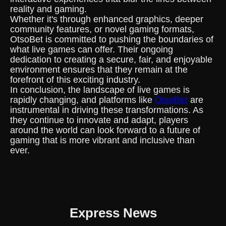
reality and gaming.
Whether it's through enhanced graphics, deeper
community features, or novel gaming formats,
OtsoBet is committed to pushing the boundaries of
what live games can offer. Their ongoing
dedication to creating a secure, fair, and enjoyable
environment ensures that they remain at the
forefront of this exciting industry.
In conclusion, the landscape of live games is
rapidly changing, and platforms like
OtsoBet
are
instrumental in driving these transformations. As
they continue to innovate and adapt, players
around the world can look forward to a future of
gaming that is more vibrant and inclusive than
ever.
Express News