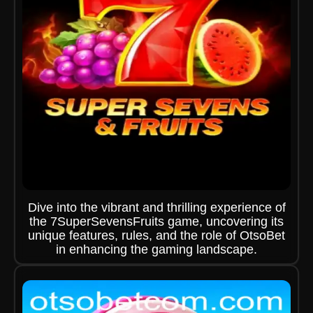
Dive into the vibrant and thrilling experience of
the 7SuperSevensFruits game, uncovering its
unique features, rules, and the role of OtsoBet
in enhancing the gaming landscape.