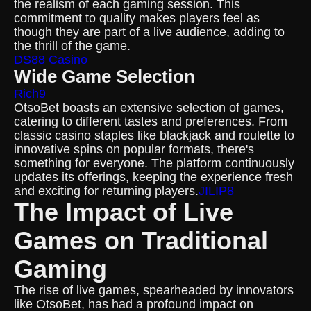
the realism of each gaming session. This
commitment to quality makes players feel as
though they are part of a live audience, adding to
the thrill of the game.
DS88 Casino
Wide Game Selection
Rich9
OtsoBet boasts an extensive selection of games,
catering to different tastes and preferences. From
classic casino staples like blackjack and roulette to
innovative spins on popular formats, there's
something for everyone. The platform continuously
updates its offerings, keeping the experience fresh
and exciting for returning players.
JILIP8
The Impact of Live
Games on Traditional
Gaming
The rise of live games, spearheaded by innovators
like OtsoBet, has had a profound impact on