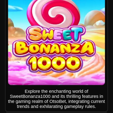
Explore the enchanting world of
SweetBonanza1000 and its thrilling features in
the gaming realm of OtsoBet, integrating current
trends and exhilarating gameplay rules.