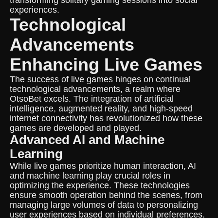
transforming solitary gaming sessions into social
experiences.
Technological
Advancements
Enhancing Live Games
The success of live games hinges on continual
technological advancements, a realm where
OtsoBet excels. The integration of artificial
intelligence, augmented reality, and high-speed
internet connectivity has revolutionized how these
games are developed and played.
Advanced AI and Machine
Learning
While live games prioritize human interaction, AI
and machine learning play crucial roles in
optimizing the experience. These technologies
ensure smooth operation behind the scenes, from
managing large volumes of data to personalizing
user experiences based on individual preferences.