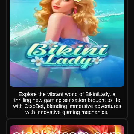
Explore the vibrant world of BikiniLady, a
thrilling new gaming sensation brought to life
with OtsoBet, blending immersive adventures
with innovative gaming mechanics.