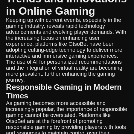
in Online Gaming
Keeping up with current events, especially in the
gaming industry, reveals rapid technology
advancements and evolving player demands. With
the increasing focus on enhancing user
experience, platforms like OtsoBet have been
adopting cutting-edge technology to deliver more
interactive and immersive gaming experiences.
The use of AI for personalized recommendations
and the integration of virtual reality are becoming
more prevalent, further enhancing the gaming
journey.
Responsible Gaming in Modern
Times
As gaming becomes more accessible and
increasingly popular, the importance of responsible
gaming cannot be overstated. Platforms like
OtsoBet are at the forefront of promoting
responsible gaming by providing players with tools
and resources to maintain control over their