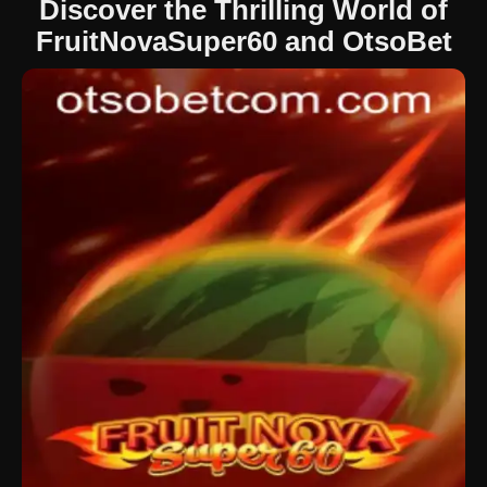
Discover the Thrilling World of
FruitNovaSuper60 and OtsoBet