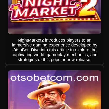
NightMarket2 introduces players to an
immersive gaming experience developed by
OtsoBet. Dive into this article to explore the
captivating world, gameplay mechanics, and
strategies of this popular new release.