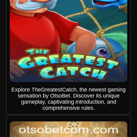
Explore TheGreatestCatch, the newest gaming
sensation by OtsoBet. Discover its unique
gameplay, captivating introduction, and
comprehensive rules.