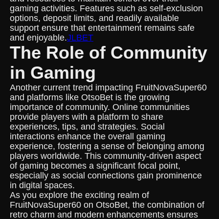
gaming activities. Features such as self-exclusion
options, deposit limits, and readily available
support ensure that entertainment remains safe
and enjoyable.
JLBET
The Role of Community
in Gaming
Another current trend impacting FruitNovaSuper60
and platforms like OtsoBet is the growing
importance of community. Online communities
provide players with a platform to share
experiences, tips, and strategies. Social
interactions enhance the overall gaming
experience, fostering a sense of belonging among
players worldwide. This community-driven aspect
of gaming becomes a significant focal point,
especially as social connections gain prominence
in digital spaces.
As you explore the exciting realm of
FruitNovaSuper60 on OtsoBet, the combination of
retro charm and modern enhancements ensures