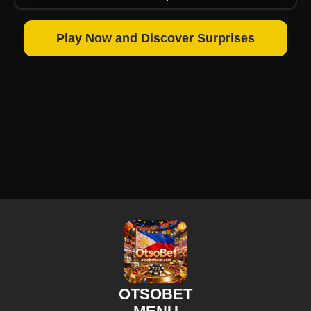
Play Now and Discover Surprises
OTSOBET