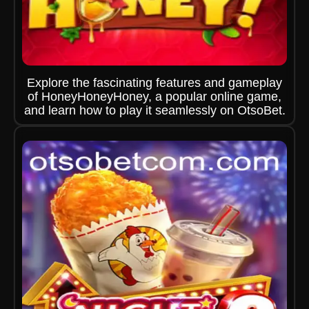
Explore the fascinating features and gameplay
of HoneyHoneyHoney, a popular online game,
and learn how to play it seamlessly on OtsoBet.