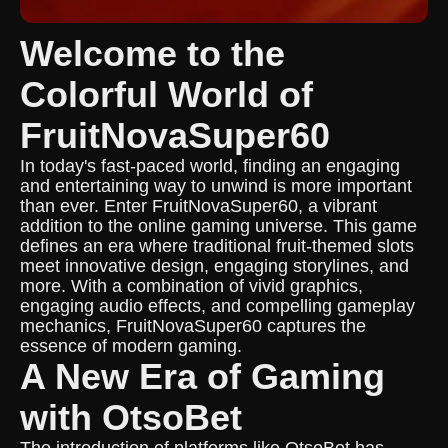
Welcome to the
Colorful World of
FruitNovaSuper60
In today's fast-paced world, finding an engaging
and entertaining way to unwind is more important
than ever. Enter FruitNovaSuper60, a vibrant
addition to the online gaming universe. This game
defines an era where traditional fruit-themed slots
meet innovative design, engaging storylines, and
more. With a combination of vivid graphics,
engaging audio effects, and compelling gameplay
mechanics, FruitNovaSuper60 captures the
essence of modern gaming.
A New Era of Gaming
with OtsoBet