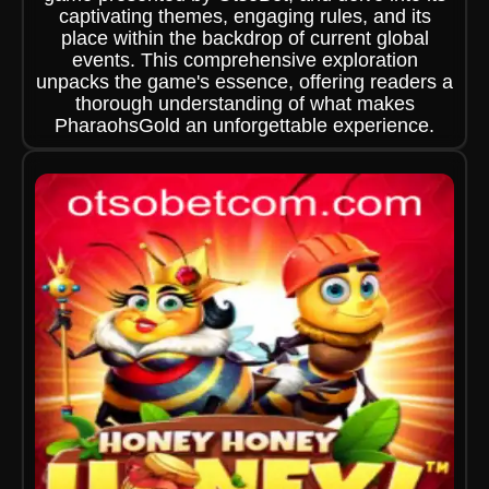
captivating themes, engaging rules, and its
place within the backdrop of current global
events. This comprehensive exploration
unpacks the game's essence, offering readers a
thorough understanding of what makes
PharaohsGold an unforgettable experience.