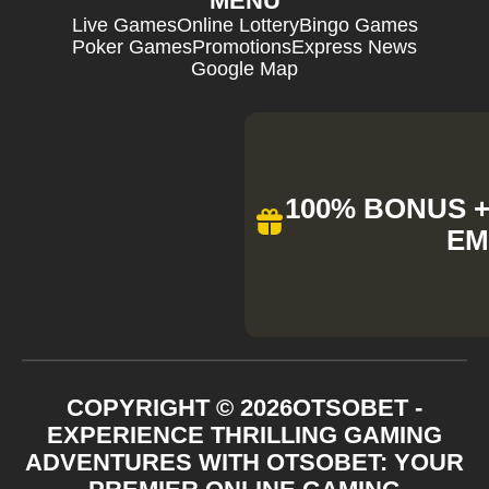
MENU
Live Games
Online Lottery
Bingo Games
Poker Games
Promotions
Express News
Google Map
100% BONUS + 
EM
COPYRIGHT ©
2026
OTSOBET -
EXPERIENCE THRILLING GAMING
ADVENTURES WITH OTSOBET: YOUR