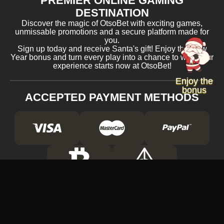
PREMIER ONLINE GAMING
DESTINATION
Discover the magic of OtsoBet with exciting games,
unmissable promotions and a secure platform made for
you.
Sign up today and receive Santa's gift! Enjoy the New
Year bonus and turn every play into a chance to win. Your
experience starts now at OtsoBet!
Enjoy the
bonus
ACCEPTED PAYMENT METHODS