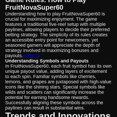
FruitNovaSuper60
Understanding how to play FruitNovaSuper60 is
crucial for maximizing enjoyment. The game
features a traditional five-reel setup with multiple
paylines, allowing players to decide their preferred
betting strategy. The simplicity of its rules creates
an accessible entry point for newcomers, yet
seasoned gamers will appreciate the depth of
strategy involved in maximizing bonuses and
payouts.
noble jili​
Understanding Symbols and Payouts
In FruitNovaSuper60, each fruit symbol has its own
unique payout value, adding layers of excitement
to each spin. Familiar symbols like cherries,
lemons, and grapes are juxtaposed with high-value
icons like the shining stars. Special symbols like
wilds and scatters can significantly increase the
potential for earning handsome rewards.
Successfully aligning these symbols across the
paylines can result in substantial wins.
Trends and Innovations