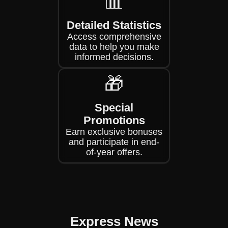
📊
Detailed Statistics
Access comprehensive
data to help you make
informed decisions.
🎁
Special
Promotions
Earn exclusive bonuses
and participate in end-
of-year offers.
Express News