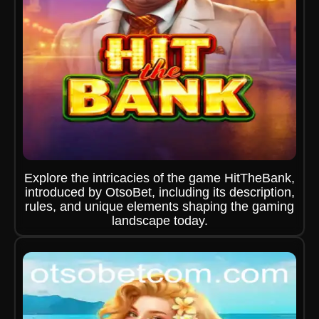
Explore the intricacies of the game HitTheBank,
introduced by OtsoBet, including its description,
rules, and unique elements shaping the gaming
landscape today.