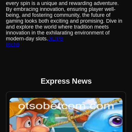
every spin is a unique and rewarding adventure.
By embracing innovation, ensuring player well-
being, and fostering community, the future of
gaming looks both exciting and promising. Dive in
and explore the world where tradition meets
innovation in the exhilarating environment of
modern-day slots.
JILIP8
Rich9
Express News