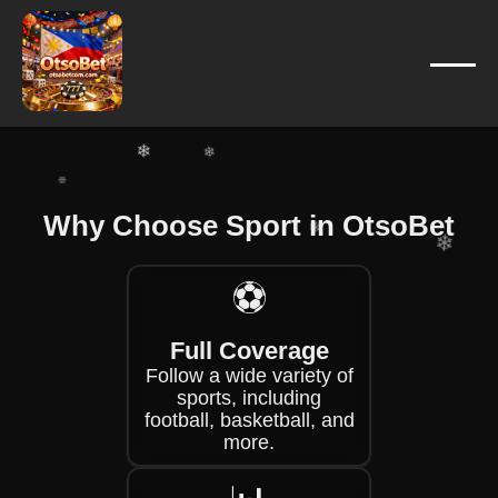
❄
❄
❄
❄
❄
❄
❄
❄
❄
Why Choose Sport in OtsoBet
❄
❄
❄
⚽
❄
❄
Full Coverage
Follow a wide variety of
sports, including
football, basketball, and
more.