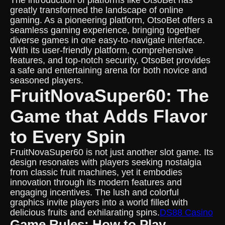
The introduction of platforms like OtsoBet has
greatly transformed the landscape of online
gaming. As a pioneering platform, OtsoBet offers a
seamless gaming experience, bringing together
diverse games in one easy-to-navigate interface.
With its user-friendly platform, comprehensive
features, and top-notch security, OtsoBet provides
a safe and entertaining arena for both novice and
seasoned players.
FruitNovaSuper60: The
Game that Adds Flavor
to Every Spin
FruitNovaSuper60 is not just another slot game. Its
design resonates with players seeking nostalgia
from classic fruit machines, yet it embodies
innovation through its modern features and
engaging incentives. The lush and colorful
graphics invite players into a world filled with
delicious fruits and exhilarating spins.
DS88 Casino
Game Rules: How to Play