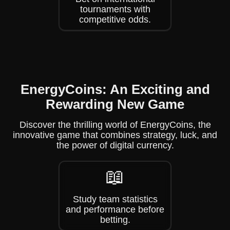
tournaments with
competitive odds.
EnergyCoins: An Exciting and
Rewarding New Game
Discover the thrilling world of EnergyCoins, the
innovative game that combines strategy, luck, and
the power of digital currency.
📖
Study team statistics
and performance before
betting.