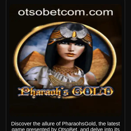
Discover the allure of PharaohsGold, the latest
game presented by OtsoBet, and delve into its