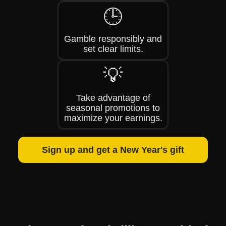
🕒
Gamble responsibly and
set clear limits.
💡
Take advantage of
seasonal promotions to
maximize your earnings.
Sign up and get a New Year's gift