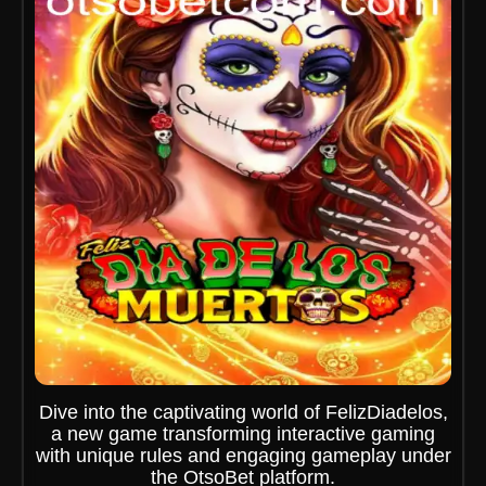
Dive into the captivating world of FelizDiadelos,
a new game transforming interactive gaming
with unique rules and engaging gameplay under
the OtsoBet platform.