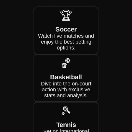
🏆
Soccer
Watch live matches and
enjoy the best betting
options.
🏀
Basketball
Dive into the on-court
action with exclusive
stats and analysis.
🎾
Tennis
Bet on international