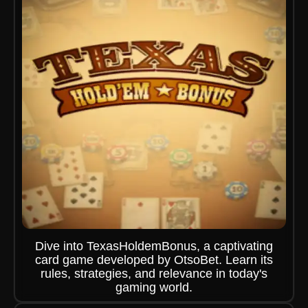
Dive into TexasHoldemBonus, a captivating
card game developed by OtsoBet. Learn its
rules, strategies, and relevance in today's
gaming world.