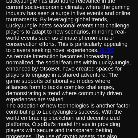
LuckyJungle has also found relevance in the
current socio-economic climate, where the gaming
industry has seen a surge in live events and online
tournaments. By leveraging global trends,
LuckyJungle hosts seasonal events that challenge
players to adapt to new scenarios, mirroring real-
world events such as climate phenomena or
conservation efforts. This is particularly appealing
to players seeking novel experiences.
JILIP8
As remote interaction becomes increasingly
normalized, the social features within LuckyJungle,
enhanced by OtsoBet, have created spaces for
players to engage in a shared adventure. The
game supports collaborative modes where
alliances form to tackle complex challenges,
demonstrating a trend where community-driven
experiences are valued.
The adoption of new technologies is another factor
contributing to LuckyJungle's success. With the
world embracing blockchain and decentralized
platforms, OtsoBet's model thrives in providing
players with secure and transparent betting
processes. The use of crypto assets has also