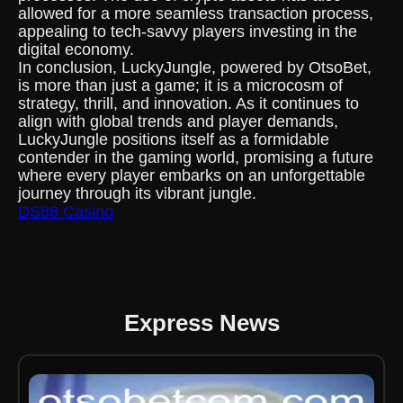
allowed for a more seamless transaction process,
appealing to tech-savvy players investing in the
digital economy.
In conclusion, LuckyJungle, powered by OtsoBet,
is more than just a game; it is a microcosm of
strategy, thrill, and innovation. As it continues to
align with global trends and player demands,
LuckyJungle positions itself as a formidable
contender in the gaming world, promising a future
where every player embarks on an unforgettable
journey through its vibrant jungle.
DS88 Casino
Express News