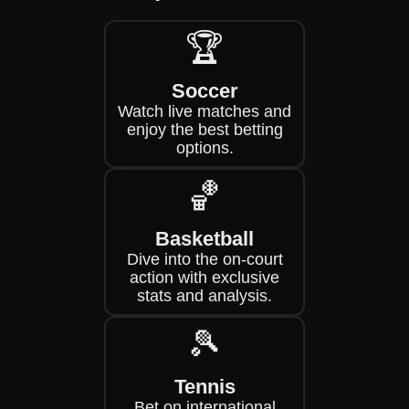
🏆
Soccer
Watch live matches and
enjoy the best betting
options.
🏀
Basketball
Dive into the on-court
action with exclusive
stats and analysis.
🎾
Tennis
Bet on international