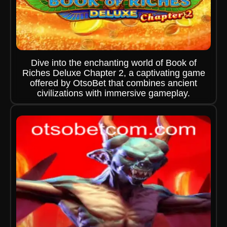
Dive into the enchanting world of Book of
Riches Deluxe Chapter 2, a captivating game
offered by OtsoBet that combines ancient
civilizations with immersive gameplay.