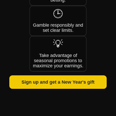
betting.
🕒
Gamble responsibly and
set clear limits.
💡
Take advantage of
seasonal promotions to
maximize your earnings.
Sign up and get a New Year's gift