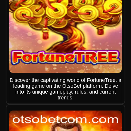
Discover the captivating world of FortuneTree, a
leading game on the OtsoBet platform. Delve
into its unique gameplay, rules, and current
trends.