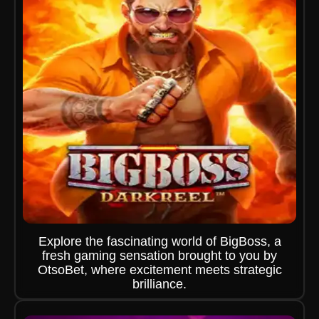
Explore the fascinating world of BigBoss, a
fresh gaming sensation brought to you by
OtsoBet, where excitement meets strategic
brilliance.