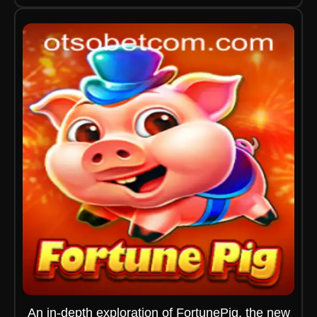
An in-depth exploration of FortunePig, the new