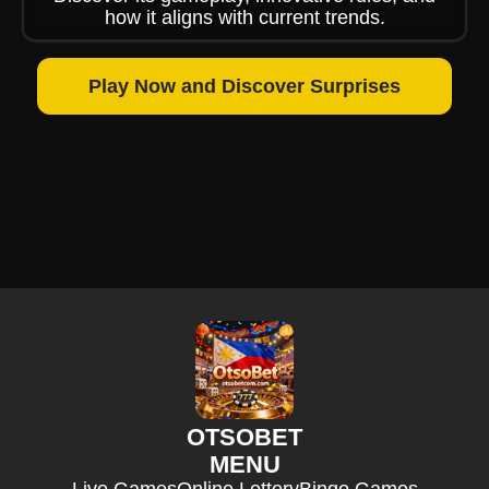
how it aligns with current trends.
Play Now and Discover Surprises
OTSOBET
MENU
Live Games
Online Lottery
Bingo Games