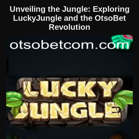
Unveiling the Jungle: Exploring
LuckyJungle and the OtsoBet
Revolution