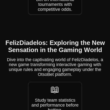
tournaments with
competitive odds.
FelizDiadelos: Exploring the New
Sensation in the Gaming World
Dive into the captivating world of FelizDiadelos, a
new game transforming interactive gaming with
unique rules and engaging gameplay under the
OtsoBet platform.
📖
Study team statistics
and performance before