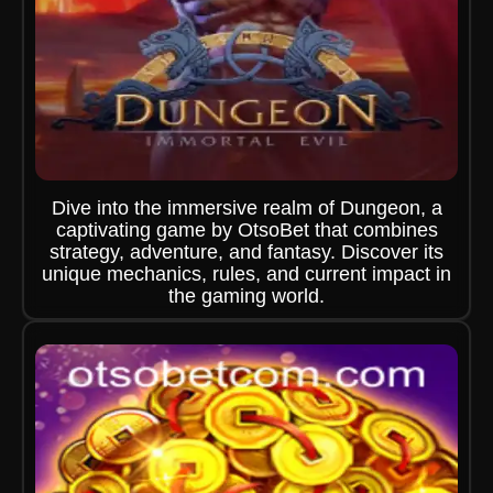
Dive into the immersive realm of Dungeon, a
captivating game by OtsoBet that combines
strategy, adventure, and fantasy. Discover its
unique mechanics, rules, and current impact in
the gaming world.