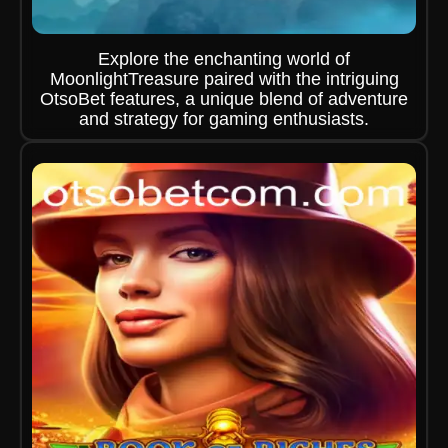
Explore the enchanting world of
MoonlightTreasure paired with the intriguing
OtsoBet features, a unique blend of adventure
and strategy for gaming enthusiasts.