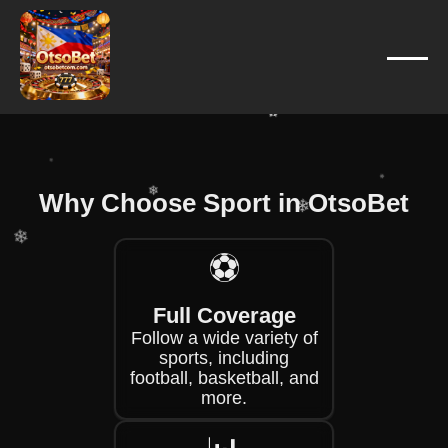
❄
❄
❄
❄
❄
❄
❄
❄
❄
Why Choose Sport in OtsoBet
❄
⚽
❄
❄
❄
❄
Full Coverage
❄
Follow a wide variety of
sports, including
football, basketball, and
more.