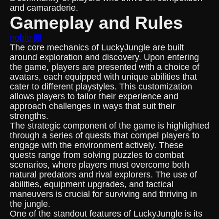
and camaraderie.
Gameplay and Rules
noble jili​
The core mechanics of LuckyJungle are built
around exploration and discovery. Upon entering
the game, players are presented with a choice of
avatars, each equipped with unique abilities that
cater to different playstyles. This customization
allows players to tailor their experience and
approach challenges in ways that suit their
strengths.
The strategic component of the game is highlighted
through a series of quests that compel players to
engage with the environment actively. These
quests range from solving puzzles to combat
scenarios, where players must overcome both
natural predators and rival explorers. The use of
abilities, equipment upgrades, and tactical
maneuvers is crucial for surviving and thriving in
the jungle.
One of the standout features of LuckyJungle is its