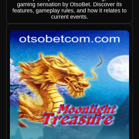
gaming sensation by OtsoBet. Discover its
features, gameplay rules, and how it relates to
current events.