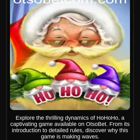
Explore the thrilling dynamics of HoHoHo, a
captivating game available on OtsoBet. From its
introduction to detailed rules, discover why this
game is making waves.