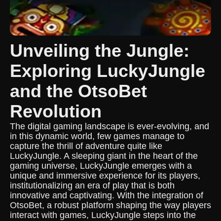
Unveiling the Jungle:
Exploring LuckyJungle
and the OtsoBet
Revolution
The digital gaming landscape is ever-evolving, and
in this dynamic world, few games manage to
capture the thrill of adventure quite like
LuckyJungle. A sleeping giant in the heart of the
gaming universe, LuckyJungle emerges with a
unique and immersive experience for its players,
institutionalizing an era of play that is both
innovative and captivating. With the integration of
OtsoBet, a robust platform shaping the way players
interact with games, LuckyJungle steps into the