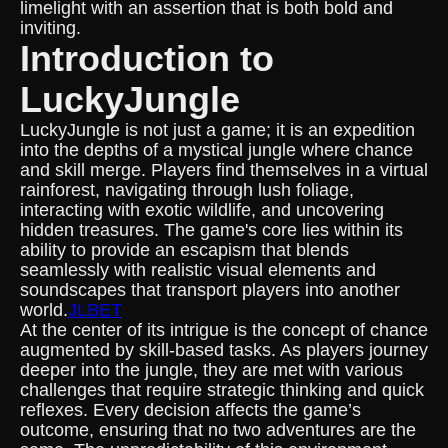
limelight with an assertion that is both bold and
inviting.
Introduction to
LuckyJungle
LuckyJungle is not just a game; it is an expedition
into the depths of a mystical jungle where chance
and skill merge. Players find themselves in a virtual
rainforest, navigating through lush foliage,
interacting with exotic wildlife, and uncovering
hidden treasures. The game's core lies within its
ability to provide an escapism that blends
seamlessly with realistic visual elements and
soundscapes that transport players into another
world.
JLBET
At the center of its intrigue is the concept of chance
augmented by skill-based tasks. As players journey
deeper into the jungle, they are met with various
challenges that require strategic thinking and quick
reflexes. Every decision affects the game’s
outcome, ensuring that no two adventures are the