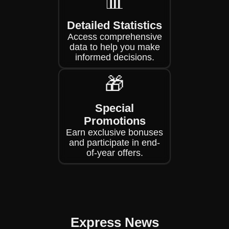
📊
Detailed Statistics
Access comprehensive
data to help you make
informed decisions.
🎁
Special
Promotions
Earn exclusive bonuses
and participate in end-
of-year offers.
Express News