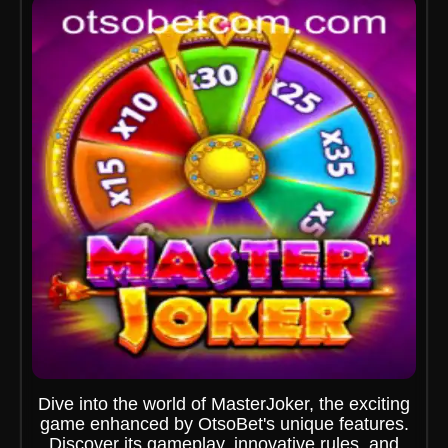
Dive into the world of MasterJoker, the exciting
game enhanced by OtsoBet's unique features.
Discover its gameplay, innovative rules, and