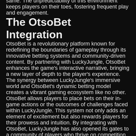
same. The unpredictability of this environment
keeps players on their toes, fostering frequent play
and engagement.
The OtsoBet
Integration
OtsoBet is a revolutionary platform known for
redefining the boundaries of gameplay through its
innovative betting systems and community-driven
content. By partnering with LuckyJungle, OtsoBet
enhances the game's interactive narrative, bringing
a new layer of depth to the player's experience.
The synergy between LuckyJungle's immersive
world and OtsoBet's dynamic betting model
creates a vibrant gaming ecosystem like no other.
OtsoBet allows players to place bets on their in-
game actions or the outcomes of challenges faced
within LuckyJungle. This system not only adds an
element of excitement but also rewards players for
their prowess and intuition. By integrating with
OtsoBet, LuckyJungle has also opened its gates to
a community of players who thrive on competition