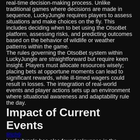
real-time decision-making process. Unlike
traditional games where decisions are made in
sequence, LuckyJungle requires players to assess
situations and make choices on the fly. This
includes deciding when to bet using the OtsoBet
platform, assessing risks, and predicting outcomes
based on the behavior of wildlife or weather
patterns within the game.
The rules governing the OtsoBet system within
LuckyJungle are straightforward but require keen
insight. Players must allocate resources wisely;
placing bets at opportune moments can lead to
significant rewards, while ill-timed wagers could
result in losses. The integration of real-world
events and player actions sets up an environment
where situational awareness and adaptability rule
the day.
Impact of Current
Events
Rich9