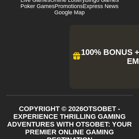
Poker Games
Promotions
Express News
Google Map
100% BONUS + 
EM
COPYRIGHT ©
2026
OTSOBET -
EXPERIENCE THRILLING GAMING
ADVENTURES WITH OTSOBET: YOUR
PREMIER ONLINE GAMING