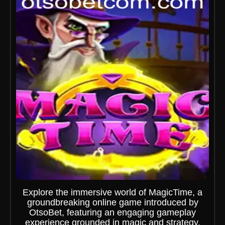
Explore the immersive world of MagicTime, a
groundbreaking online game introduced by
OtsoBet, featuring an engaging gameplay
experience grounded in magic and strategy.