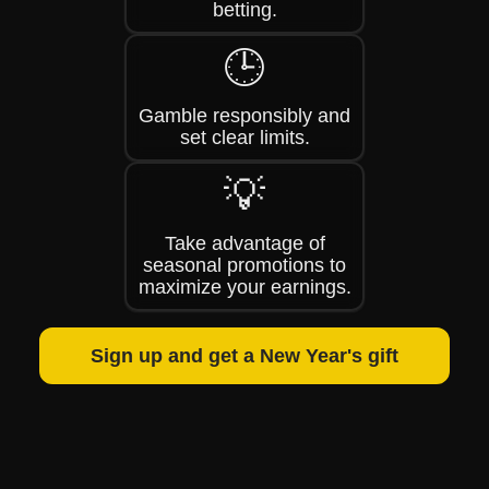
betting.
🕒
Gamble responsibly and
set clear limits.
💡
Take advantage of
seasonal promotions to
maximize your earnings.
Sign up and get a New Year's gift