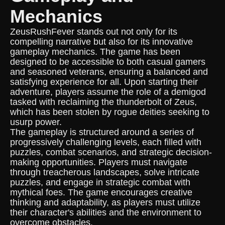
Mechanics
ZeusRushFever stands out not only for its
compelling narrative but also for its innovative
gameplay mechanics. The game has been
designed to be accessible to both casual gamers
and seasoned veterans, ensuring a balanced and
satisfying experience for all. Upon starting their
adventure, players assume the role of a demigod
tasked with reclaiming the thunderbolt of Zeus,
which has been stolen by rogue deities seeking to
usurp power.
The gameplay is structured around a series of
progressively challenging levels, each filled with
puzzles, combat scenarios, and strategic decision-
making opportunities. Players must navigate
through treacherous landscapes, solve intricate
puzzles, and engage in strategic combat with
mythical foes. The game encourages creative
thinking and adaptability, as players must utilize
their character's abilities and the environment to
overcome obstacles.