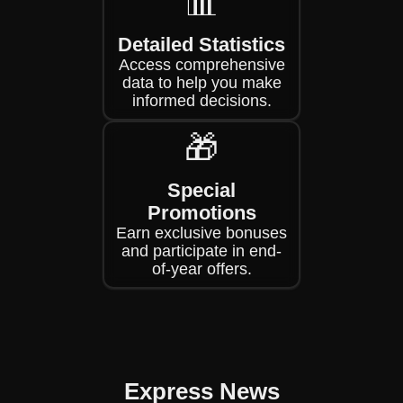
📊
Detailed Statistics
Access comprehensive
data to help you make
informed decisions.
🎁
Special
Promotions
Earn exclusive bonuses
and participate in end-
of-year offers.
Express News