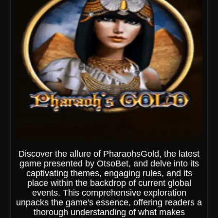
Discover the allure of PharaohsGold, the latest
game presented by OtsoBet, and delve into its
captivating themes, engaging rules, and its
place within the backdrop of current global
events. This comprehensive exploration
unpacks the game's essence, offering readers a
thorough understanding of what makes