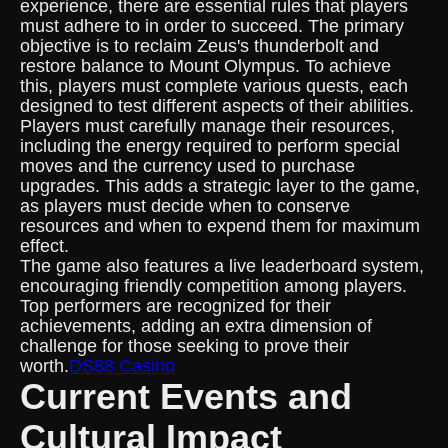
experience, there are essential rules that players
must adhere to in order to succeed. The primary
objective is to reclaim Zeus's thunderbolt and
restore balance to Mount Olympus. To achieve
this, players must complete various quests, each
designed to test different aspects of their abilities.
Players must carefully manage their resources,
including the energy required to perform special
moves and the currency used to purchase
upgrades. This adds a strategic layer to the game,
as players must decide when to conserve
resources and when to expend them for maximum
effect.
The game also features a live leaderboard system,
encouraging friendly competition among players.
Top performers are recognized for their
achievements, adding an extra dimension of
challenge for those seeking to prove their
worth.
DS88 Casino
Current Events and
Cultural Impact