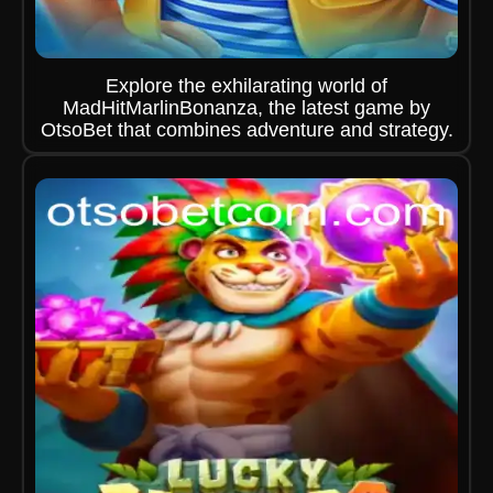
Explore the exhilarating world of
MadHitMarlinBonanza, the latest game by
OtsoBet that combines adventure and strategy.