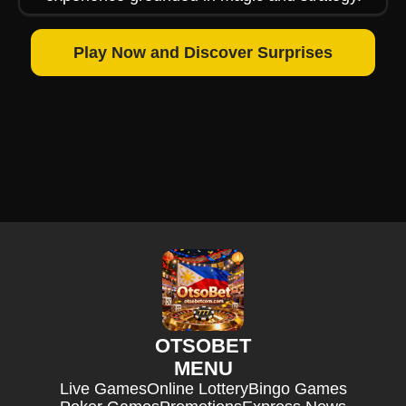
Play Now and Discover Surprises
OTSOBET
MENU
Live Games
Online Lottery
Bingo Games