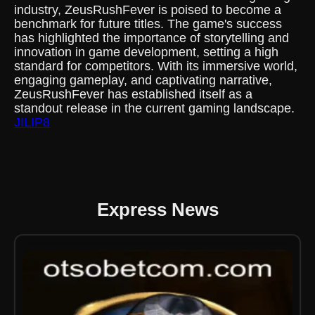
industry, ZeusRushFever is poised to become a
benchmark for future titles. The game's success
has highlighted the importance of storytelling and
innovation in game development, setting a high
standard for competitors. With its immersive world,
engaging gameplay, and captivating narrative,
ZeusRushFever has established itself as a
standout release in the current gaming landscape.
JILIP8
Express News