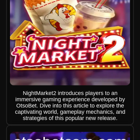
NightMarket2 introduces players to an
immersive gaming experience developed by
OtsoBet. Dive into this article to explore the
captivating world, gameplay mechanics, and
strategies of this popular new release.