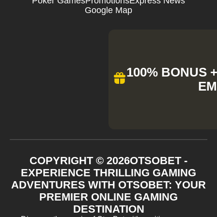
Poker Games
Promotions
Express News
Google Map
100% BONUS + 
EM
COPYRIGHT ©
2026
OTSOBET -
EXPERIENCE THRILLING GAMING
ADVENTURES WITH OTSOBET: YOUR
PREMIER ONLINE GAMING
DESTINATION