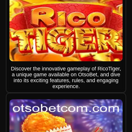
Discover the innovative gameplay of RicoTiger,
a unique game available on OtsoBet, and dive
into its exciting features, rules, and engaging
experience.