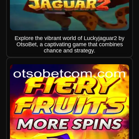
Explore the vibrant world of Luckyjaguar2 by
OtsoBet, a captivating game that combines
chance and strategy.