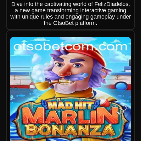
Dive into the captivating world of FelizDiadelos,
a new game transforming interactive gaming
with unique rules and engaging gameplay under
the OtsoBet platform.