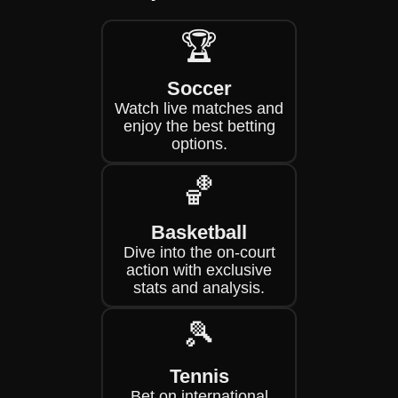
🏆
Soccer
Watch live matches and
enjoy the best betting
options.
🏀
Basketball
Dive into the on-court
action with exclusive
stats and analysis.
🎾
Tennis
Bet on international