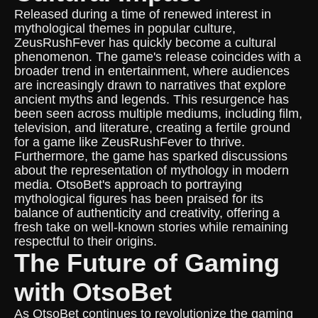
Released during a time of renewed interest in
mythological themes in popular culture,
ZeusRushFever has quickly become a cultural
phenomenon. The game's release coincides with a
broader trend in entertainment, where audiences
are increasingly drawn to narratives that explore
ancient myths and legends. This resurgence has
been seen across multiple mediums, including film,
television, and literature, creating a fertile ground
for a game like ZeusRushFever to thrive.
Furthermore, the game has sparked discussions
about the representation of mythology in modern
media. OtsoBet's approach to portraying
mythological figures has been praised for its
balance of authenticity and creativity, offering a
fresh take on well-known stories while remaining
respectful to their origins.
The Future of Gaming
with OtsoBet
As OtsoBet continues to revolutionize the gaming