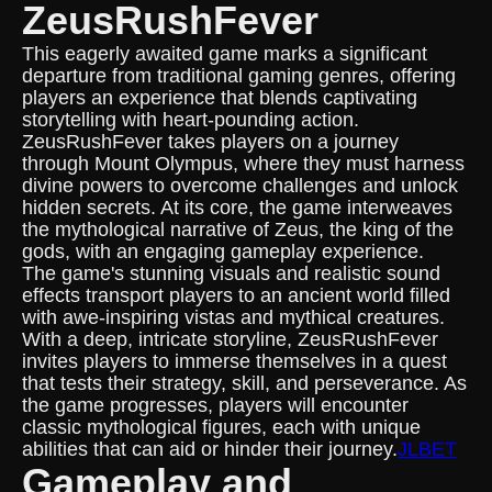
ZeusRushFever
This eagerly awaited game marks a significant
departure from traditional gaming genres, offering
players an experience that blends captivating
storytelling with heart-pounding action.
ZeusRushFever takes players on a journey
through Mount Olympus, where they must harness
divine powers to overcome challenges and unlock
hidden secrets. At its core, the game interweaves
the mythological narrative of Zeus, the king of the
gods, with an engaging gameplay experience.
The game's stunning visuals and realistic sound
effects transport players to an ancient world filled
with awe-inspiring vistas and mythical creatures.
With a deep, intricate storyline, ZeusRushFever
invites players to immerse themselves in a quest
that tests their strategy, skill, and perseverance. As
the game progresses, players will encounter
classic mythological figures, each with unique
abilities that can aid or hinder their journey.
JLBET
Gameplay and