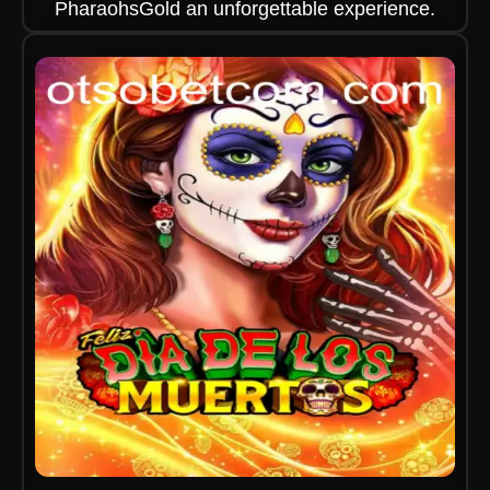
PharaohsGold an unforgettable experience.