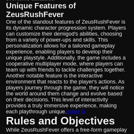
Unique Features of
ZeusRushFever
One of the standout features of ZeusRushFever is
its dynamic character progression system. Players
can customize their demigod's abilities, choosing
from a variety of power-ups and skills. This
personalization allows for a tailored gameplay
experience, enabling players to develop their
unique playstyle. Additionally, the game includes a
cooperative multiplayer mode, where players can
team up with friends to tackle challenges together.
Another notable feature is the interactive
environment that reacts to the player's actions. As
players journey through the game, they will notice
the world around them change and evolve based
on their decisions. This level of interactivity
provides a truly immersive experience, making
each playthrough unique.
noble jili​
Rules and Objectives
While ZeusRushFever offers a free-form gameplay