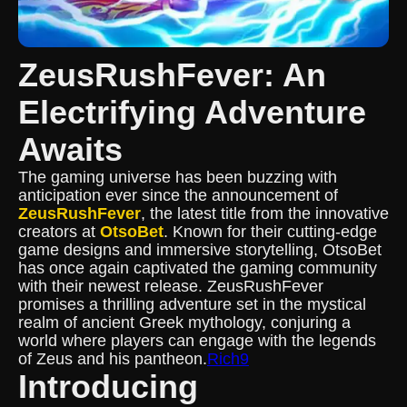
ZeusRushFever: An
Electrifying Adventure
Awaits
The gaming universe has been buzzing with
anticipation ever since the announcement of
ZeusRushFever
, the latest title from the innovative
creators at
OtsoBet
. Known for their cutting-edge
game designs and immersive storytelling, OtsoBet
has once again captivated the gaming community
with their newest release. ZeusRushFever
promises a thrilling adventure set in the mystical
realm of ancient Greek mythology, conjuring a
world where players can engage with the legends
of Zeus and his pantheon.
Rich9
Introducing