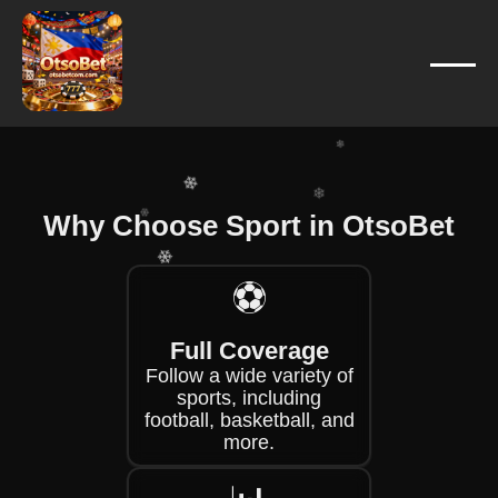
❄
❄
❄
❄
❄
❄
Why Choose Sport in OtsoBet
❄
❄
⚽
❄
❄
❄
Full Coverage
❄
Follow a wide variety of
sports, including
football, basketball, and
more.