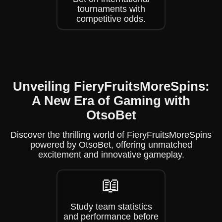
tournaments with
competitive odds.
Unveiling FieryFruitsMoreSpins:
A New Era of Gaming with
OtsoBet
Discover the thrilling world of FieryFruitsMoreSpins
powered by OtsoBet, offering unmatched
excitement and innovative gameplay.
📖
Study team statistics
and performance before