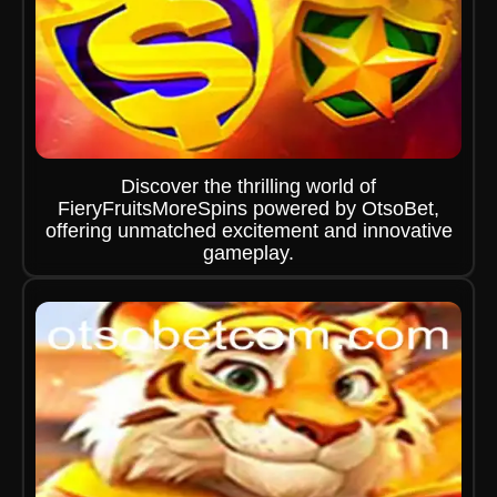
Discover the thrilling world of
FieryFruitsMoreSpins powered by OtsoBet,
offering unmatched excitement and innovative
gameplay.