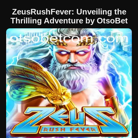
ZeusRushFever: Unveiling the
Thrilling Adventure by OtsoBet