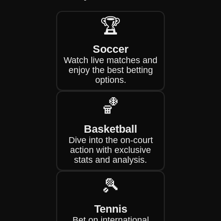
🏆
Soccer
Watch live matches and
enjoy the best betting
options.
🏀
Basketball
Dive into the on-court
action with exclusive
stats and analysis.
🎾
Tennis
Bet on international