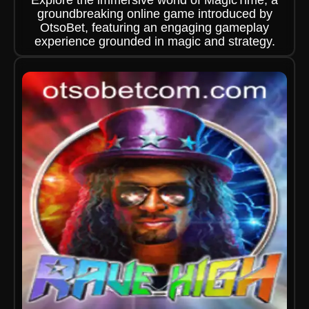
Explore the immersive world of MagicTime, a
groundbreaking online game introduced by
OtsoBet, featuring an engaging gameplay
experience grounded in magic and strategy.