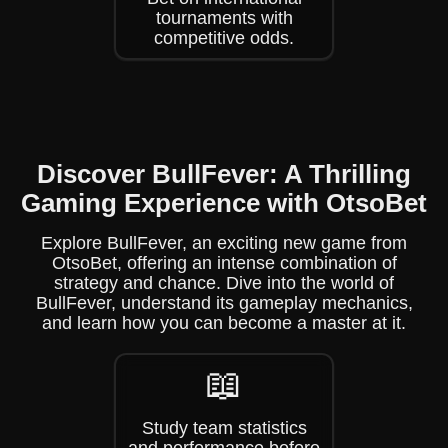
tournaments with
competitive odds.
Discover BullFever: A Thrilling
Gaming Experience with OtsoBet
Explore BullFever, an exciting new game from
OtsoBet, offering an intense combination of
strategy and chance. Dive into the world of
BullFever, understand its gameplay mechanics,
and learn how you can become a master at it.
📖
Study team statistics