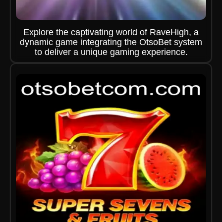
Explore the captivating world of RaveHigh, a
dynamic game integrating the OtsoBet system
to deliver a unique gaming experience.