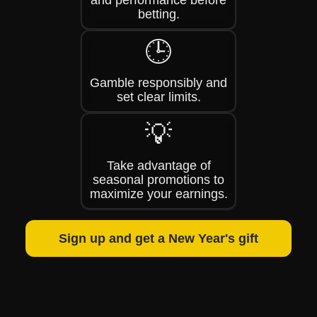
and performance before
betting.
🕒
Gamble responsibly and
set clear limits.
💡
Take advantage of
seasonal promotions to
maximize your earnings.
Sign up and get a New Year's gift