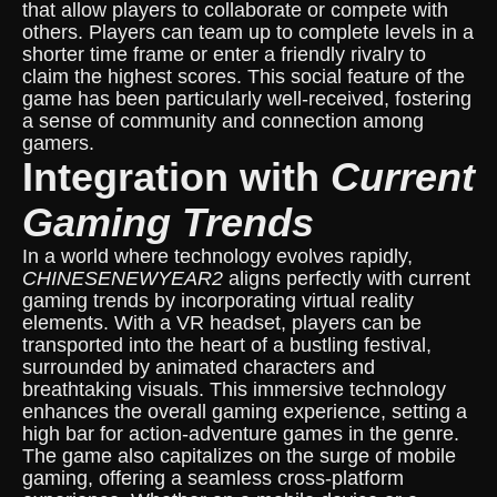
that allow players to collaborate or compete with
others. Players can team up to complete levels in a
shorter time frame or enter a friendly rivalry to
claim the highest scores. This social feature of the
game has been particularly well-received, fostering
a sense of community and connection among
gamers.
Integration with
Current
Gaming Trends
In a world where technology evolves rapidly,
CHINESENEWYEAR2
aligns perfectly with current
gaming trends by incorporating virtual reality
elements. With a VR headset, players can be
transported into the heart of a bustling festival,
surrounded by animated characters and
breathtaking visuals. This immersive technology
enhances the overall gaming experience, setting a
high bar for action-adventure games in the genre.
The game also capitalizes on the surge of mobile
gaming, offering a seamless cross-platform