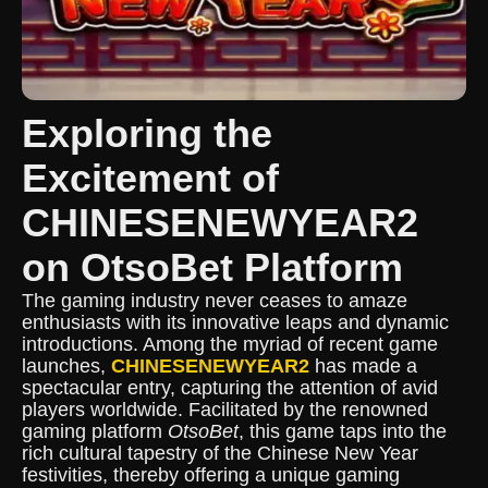
Exploring the
Excitement of
CHINESENEWYEAR2
on OtsoBet Platform
The gaming industry never ceases to amaze
enthusiasts with its innovative leaps and dynamic
introductions. Among the myriad of recent game
launches,
CHINESENEWYEAR2
has made a
spectacular entry, capturing the attention of avid
players worldwide. Facilitated by the renowned
gaming platform
OtsoBet
, this game taps into the
rich cultural tapestry of the Chinese New Year
festivities, thereby offering a unique gaming