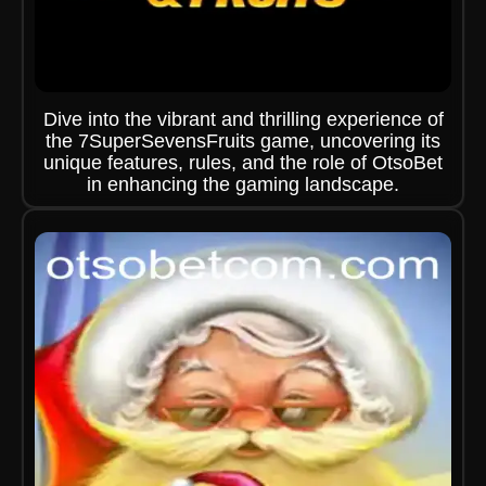
Dive into the vibrant and thrilling experience of
the 7SuperSevensFruits game, uncovering its
unique features, rules, and the role of OtsoBet
in enhancing the gaming landscape.