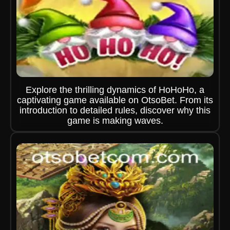
Explore the thrilling dynamics of HoHoHo, a
captivating game available on OtsoBet. From its
introduction to detailed rules, discover why this
game is making waves.