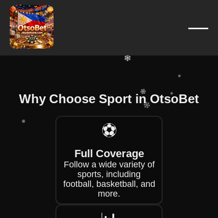
❄
❄
❄
❄
❄
Why Choose Sport in OtsoBet
❄
⚽
❄
❄
❄
Full Coverage
❄
Follow a wide variety of
sports, including
football, basketball, and
more.