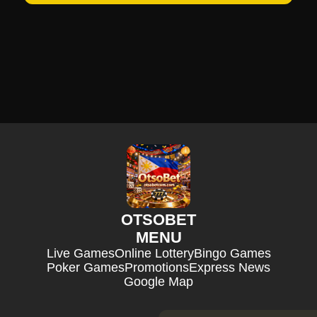
OTSOBET
MENU
Live Games
Online Lottery
Bingo Games
Poker Games
Promotions
Express News
Google Map