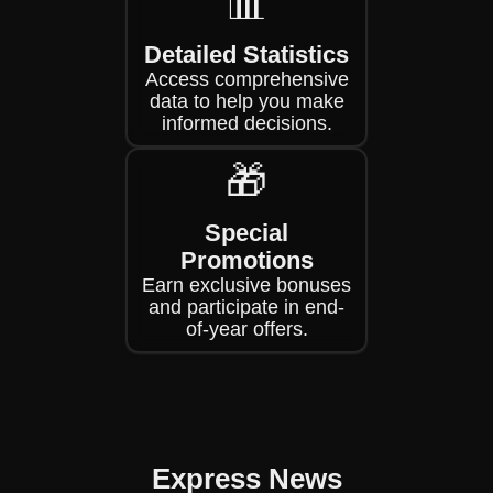
📊
Detailed Statistics
Access comprehensive
data to help you make
informed decisions.
🎁
Special
Promotions
Earn exclusive bonuses
and participate in end-
of-year offers.
Express News