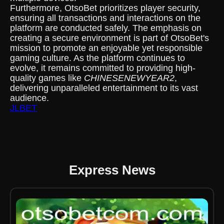
Furthermore, OtsoBet prioritizes player security,
ensuring all transactions and interactions on the
platform are conducted safely. The emphasis on
creating a secure environment is part of OtsoBet's
mission to promote an enjoyable yet responsible
gaming culture. As the platform continues to
evolve, it remains committed to providing high-
quality games like
CHINESENEWYEAR2
,
delivering unparalleled entertainment to its vast
audience.
JLBET
Express News