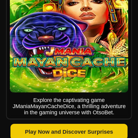
Explore the captivating game
JManiaMayanCacheDice, a thrilling adventure
in the gaming universe with OtsoBet.
Play Now and Discover Surprises