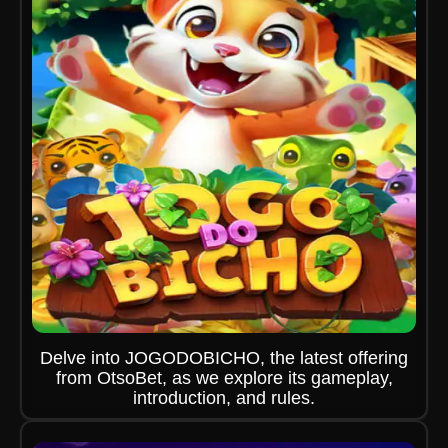
Delve into JOGODOBICHO, the latest offering
from OtsoBet, as we explore its gameplay,
introduction, and rules.