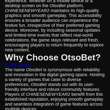
experience. Whether on a mobile device or a
desktop screen on the
OtsoBet
platform,
CHINESENEWYEAR2
maintains its high-quality
graphics and smooth gameplay. This accessibility
ensures a broader audience can experience the
festive fun, irrespective of their preferred gaming
device. Moreover, by including seasonal updates
and limited-time events that reflect real-world
celebrations, the game stays relevant and fresh,
encouraging players to return frequently to explore
new content.
Why Choose OtsoBet?
DS88 Casino
The name
OtsoBet
is synonymous with reliability
and innovation in the digital gaming space. Hosting
a variety of games that cater to diverse
preferences,
OtsoBet
stands out with its user-
friendly interface and robust community features.
Players of
CHINESENEWYEAR2
benefit from this
established reputation, enjoying smooth gameplay
and seamless integration of game features across
multiple devices.