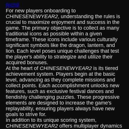
Rich9
For new players onboarding to
CHINESENEWYEAR2
, understanding the rules is
crucial to maximize enjoyment and success in the
game. The primary objective is to collect as many
traditional icons as possible within a given
timeframe. These icons include various culturally
significant symbols like the dragon, lantern, and
lion. Each level poses unique challenges that test
the player's ability to strategize and utilize their
acquired bonuses.
At the heart of
CHINESENEWYEAR2
is its tiered
achievement system. Players begin at the basic
level, advancing as they complete missions and
collect points. Each accomplishment unlocks new
features, such as exclusive festival dances and
fiendishly challenging puzzles. These progressive
elements are designed to increase the game's
replayability, ensuring players always have new
goals to strive for.
In addition to its unique scoring system,
CHINESENEWYEAR2
offers multiplayer dynamics