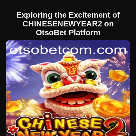
Exploring the Excitement of
CHINESENEWYEAR2 on
OtsoBet Platform