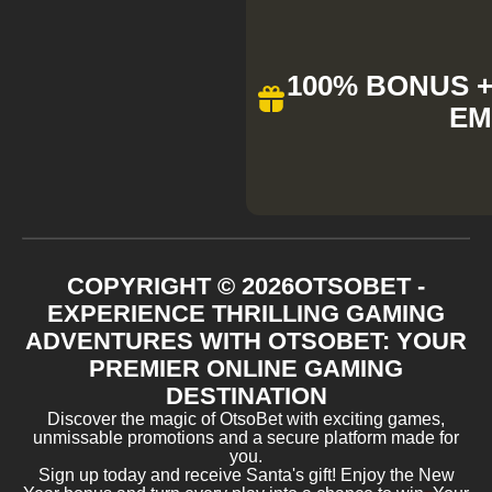
100% BONUS + 
EM
COPYRIGHT ©
2026
OTSOBET -
EXPERIENCE THRILLING GAMING
ADVENTURES WITH OTSOBET: YOUR
PREMIER ONLINE GAMING
DESTINATION
Discover the magic of OtsoBet with exciting games,
unmissable promotions and a secure platform made for
you.
Sign up today and receive Santa's gift! Enjoy the New