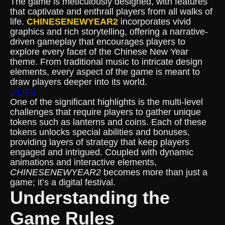
The game is meticulously designed, with features
that captivate and enthrall players from all walks of
life.
CHINESENEWYEAR2
incorporates vivid
graphics and rich storytelling, offering a narrative-
driven gameplay that encourages players to
explore every facet of the Chinese New Year
theme. From traditional music to intricate design
elements, every aspect of the game is meant to
draw players deeper into its world.
JILIP8
One of the significant highlights is the multi-level
challenges that require players to gather unique
tokens such as lanterns and coins. Each of these
tokens unlocks special abilities and bonuses,
providing layers of strategy that keep players
engaged and intrigued. Coupled with dynamic
animations and interactive elements,
CHINESENEWYEAR2
becomes more than just a
game; it’s a digital festival.
Understanding the
Game Rules