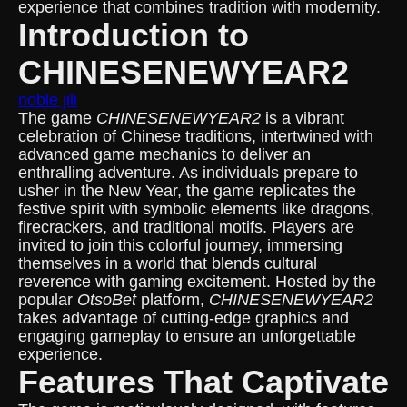
experience that combines tradition with modernity.
Introduction to
CHINESENEWYEAR2
noble jili​
The game
CHINESENEWYEAR2
is a vibrant
celebration of Chinese traditions, intertwined with
advanced game mechanics to deliver an
enthralling adventure. As individuals prepare to
usher in the New Year, the game replicates the
festive spirit with symbolic elements like dragons,
firecrackers, and traditional motifs. Players are
invited to join this colorful journey, immersing
themselves in a world that blends cultural
reverence with gaming excitement. Hosted by the
popular
OtsoBet
platform,
CHINESENEWYEAR2
takes advantage of cutting-edge graphics and
engaging gameplay to ensure an unforgettable
experience.
Features That Captivate