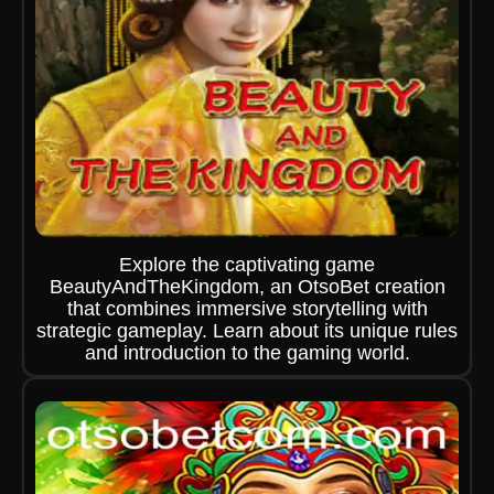
Explore the captivating game
BeautyAndTheKingdom, an OtsoBet creation
that combines immersive storytelling with
strategic gameplay. Learn about its unique rules
and introduction to the gaming world.