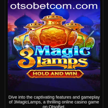
Dive into the captivating features and gameplay
of 3MagicLamps, a thrilling online casino game
on OtsoBet.