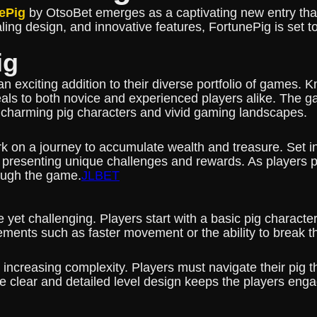
ePig
by OtsoBet emerges as a captivating new entry that
ling design, and innovative features, FortunePig is set
ig
 exciting addition to their diverse portfolio of games. K
als to both novice and experienced players alike. The ga
s charming pig characters and vivid gaming landscapes.
k on a journey to accumulate wealth and treasure. Set i
h presenting unique challenges and rewards. As players pr
rough the game.
JLBET
 yet challenging. Players start with a basic pig characte
ents such as faster movement or the ability to break th
h increasing complexity. Players must navigate their pig
he clear and detailed level design keeps the players eng