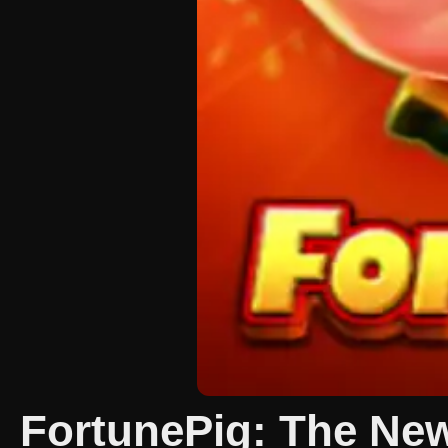
FortunePig: The Ne