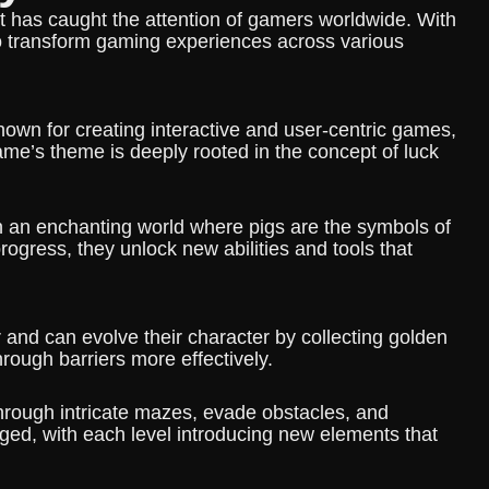
 has caught the attention of gamers worldwide. With
 to transform gaming experiences across various
nown for creating interactive and user-centric games,
me’s theme is deeply rooted in the concept of luck
n an enchanting world where pigs are the symbols of
ogress, they unlock new abilities and tools that
r and can evolve their character by collecting golden
rough barriers more effectively.
 through intricate mazes, evade obstacles, and
aged, with each level introducing new elements that