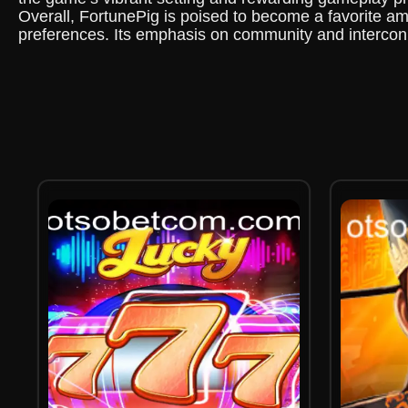
Overall, FortunePig is poised to become a favorite am
preferences. Its emphasis on community and interconn