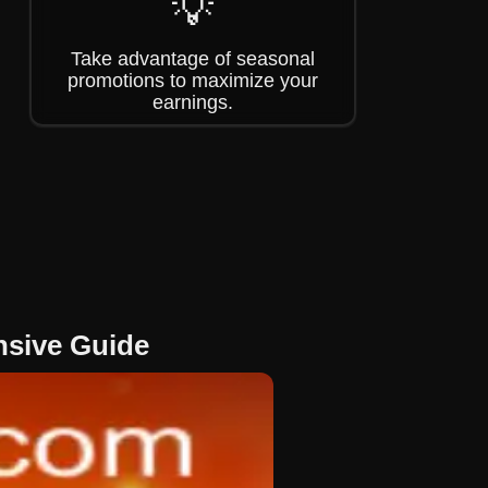
💡
Take advantage of seasonal
promotions to maximize your
earnings.
nsive Guide