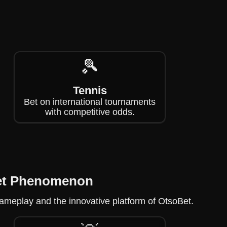
🎾
Tennis
Bet on international tournaments
with competitive odds.
oBet Phenomenon
 gameplay and the innovative platform of OtsoBet.