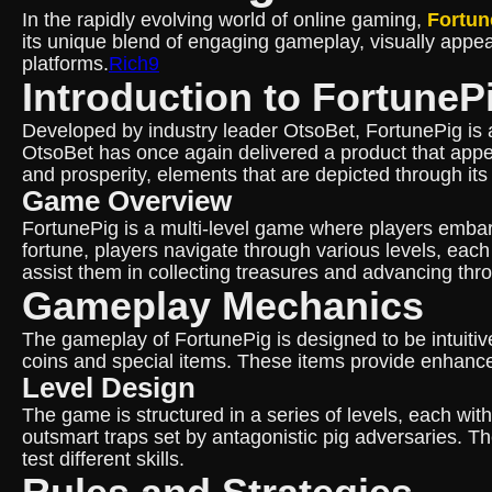
In the rapidly evolving world of online gaming,
Fortun
its unique blend of engaging gameplay, visually appea
platforms.
Rich9
Introduction to FortuneP
Developed by industry leader OtsoBet, FortunePig is an
OtsoBet has once again delivered a product that appe
and prosperity, elements that are depicted through it
Game Overview
FortunePig is a multi-level game where players embar
fortune, players navigate through various levels, eac
assist them in collecting treasures and advancing th
Gameplay Mechanics
The gameplay of FortunePig is designed to be intuitive
coins and special items. These items provide enhancem
Level Design
The game is structured in a series of levels, each wit
outsmart traps set by antagonistic pig adversaries. T
test different skills.