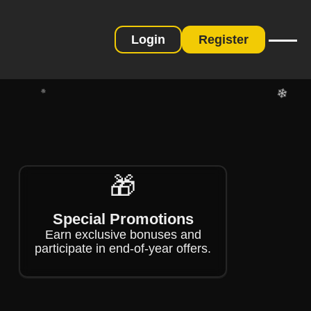
Login
Register
❄
❄
❄
🎁
Special Promotions
Earn exclusive bonuses and
participate in end-of-year offers.