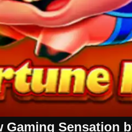
w Gaming Sensation b