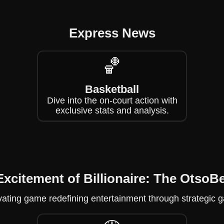
Express News
🏀
Basketball
Dive into the on-court action with
exclusive stats and analysis.
Excitement of Billionaire: The Ots
aptivating game redefining entertainment through strategic