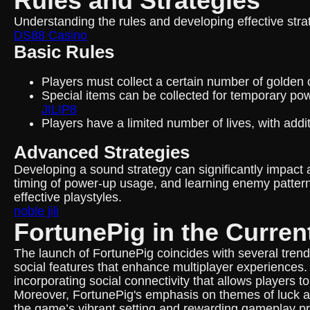
Rules and Strategies
Understanding the rules and developing effective stra
DS88 Casino
Basic Rules
Players must collect a certain number of golden 
Special items can be collected for temporary po
JILIP8
Players have a limited number of lives, with add
Advanced Strategies
Developing a sound strategy can significantly impact 
timing of power-up usage, and learning enemy patterns 
effective playstyles.
noble jili​
FortunePig in the Curren
The launch of FortunePig coincides with several trend
social features that enhance multiplayer experiences.
incorporating social connectivity that allows players 
Moreover, FortunePig's emphasis on themes of luck an
the game’s vibrant setting and rewarding gameplay p