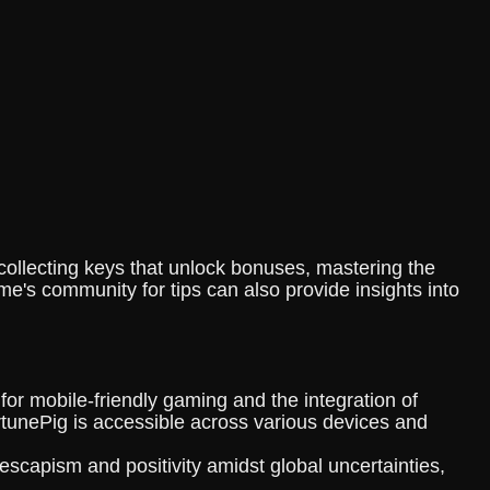
collecting keys that unlock bonuses, mastering the
me's community for tips can also provide insights into
or mobile-friendly gaming and the integration of
rtunePig is accessible across various devices and
scapism and positivity amidst global uncertainties,