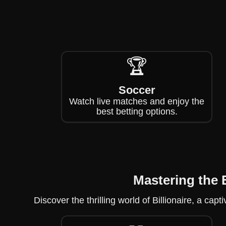
🏆
Soccer
Watch live matches and enjoy the
best betting options.
Mastering the 
Discover the thrilling world of Billionaire, a c