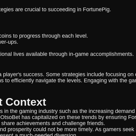
tegies are crucial to succeeding in FortunePig.
coins to progress through each level.
wer-ups.
itional lives available through in-game accomplishments.
a player's success. Some strategies include focusing on 
to efficiently navigate the levels. Engaging with the ga
t Context
s in the gaming industry such as the increasing demand f
 OtsoBet has capitalized on these trends by ensuring Fo
to share achievements and challenge friends.
d prosperity could not be more timely. As gamers seek e
resent a much-needed diversion.