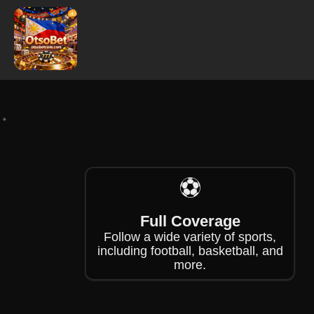
❄
❄
⚽
❄
Full Coverage
Follow a wide variety of sports,
including football, basketball, and
more.