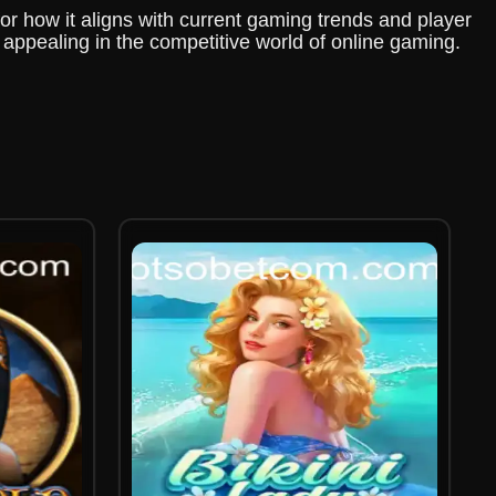
or how it aligns with current gaming trends and player
appealing in the competitive world of online gaming.