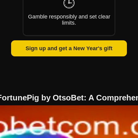
🕒
Gamble responsibly and set clear
limits.
Sign up and get a New Year's gift
FortunePig by OtsoBet: A Comprehe