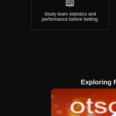
📖
Study team statistics and
performance before betting.
Exploring 