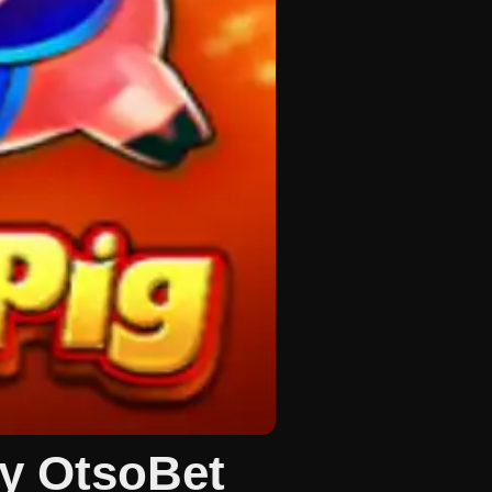
y OtsoBet