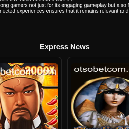
ong gamers not just for its engaging gameplay but also f
ected experiences ensures that it remains relevant and 
Express News