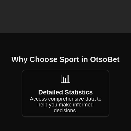
Why Choose Sport in OtsoBet
❄
❄
📊
Detailed Statistics
Access comprehensive data to
help you make informed
decisions.