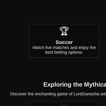
🏆
Soccer
Watch live matches and enjoy the
best betting options.
Exploring the Mythic
Discover the enchanting game of LordGanesha within