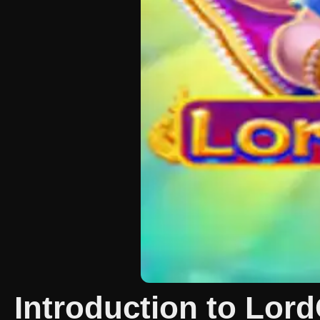
Introduction to Lor