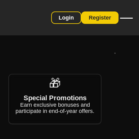
❄
❄
❄
Login
Register
❄
❄
🎁
❄
Special Promotions
Earn exclusive bonuses and
participate in end-of-year offers.