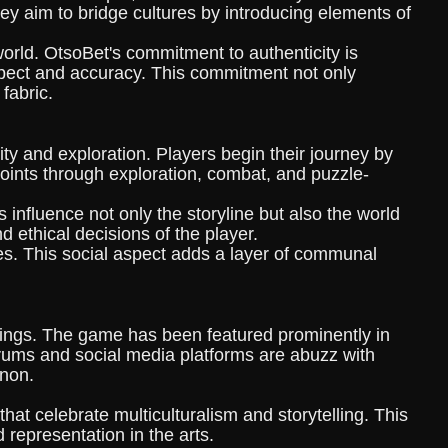
hey aim to bridge cultures by introducing elements of
world. OtsoBet's commitment to authenticity is
spect and accuracy. This commitment not only
fabric.
ity and exploration. Players begin their journey by
points through exploration, combat, and puzzle-
nfluence not only the storyline but also the world
 ethical decisions of the player.
les. This social aspect adds a layer of communal
ings. The game has been featured prominently in
forums and social media platforms are abuzz with
enon.
hat celebrate multiculturalism and storytelling. This
 representation in the arts.