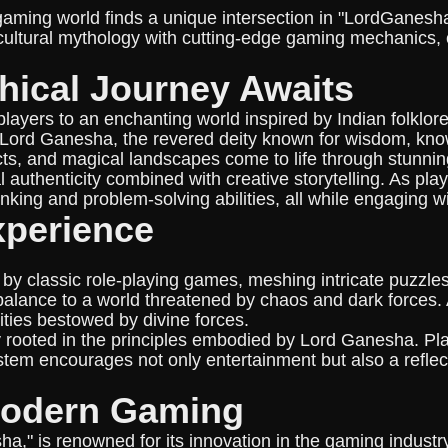
gaming world finds a unique intersection in "LordGanesha," 
ultural mythology with cutting-edge gaming mechanics, 
hical Journey Awaits
layers to an enchanting world inspired by Indian folklo
y Lord Ganesha, the revered deity known for wisdom, kno
acts, and magical landscapes come to life through stunni
ral authenticity combined with creative storytelling. As p
hinking and problem-solving abilities, all while engaging 
xperience
by classic role-playing games, meshing intricate puzzle
lance to a world threatened by chaos and dark forces. A 
ities bestowed by divine forces.
 rooted in the principles embodied by Lord Ganesha. Play
stem encourages not only entertainment but also a refle
 Modern Gaming
," is renowned for its innovation in the gaming industry