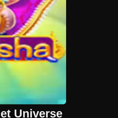
et Universe