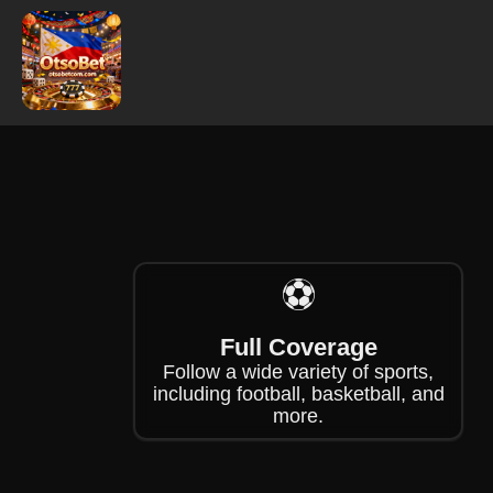
❄
❄
❄
⚽
Full Coverage
Follow a wide variety of sports,
including football, basketball, and
more.