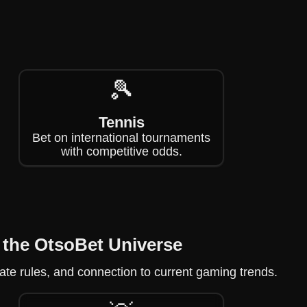
🎾
Tennis
Bet on international tournaments
with competitive odds.
 the OtsoBet Universe
ate rules, and connection to current gaming trends.