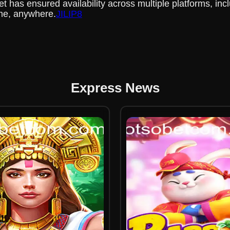
 has ensured availability across multiple platforms, inc
ime, anywhere.
JILIP8
Express News