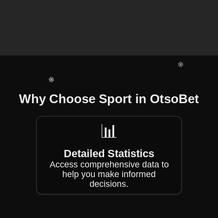
❄
Why Choose Sport in OtsoBet
❄
📊
❄
Detailed Statistics
Access comprehensive data to
help you make informed
decisions.