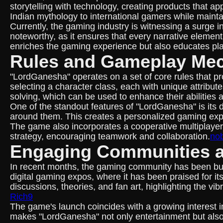
storytelling with technology, creating products that a
Indian mythology to international gamers while maintai
Currently, the gaming industry is witnessing a surge i
noteworthy, as it ensures that every narrative eleme
enriches the gaming experience but also educates play
Rules and Gameplay Mec
"LordGanesha" operates on a set of core rules that pro
selecting a character class, each with unique attribut
solving, which can be used to enhance their abilities
One of the standout features of "LordGanesha" is its 
around them. This creates a personalized gaming exper
The game also incorporates a cooperative multiplayer 
strategy, encouraging teamwork and collaboration.
nobl
Engaging Communities a
In recent months, the gaming community has been buz
digital gaming expos, where it has been praised for it
discussions, theories, and fan art, highlighting the 
Rich9
The game's launch coincides with a growing interest in 
makes "LordGanesha" not only entertainment but also a 