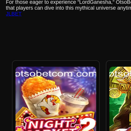
For those eager to experience "LordGanesha," OtsoBet
that players can dive into this mythical universe anyt
JLBET