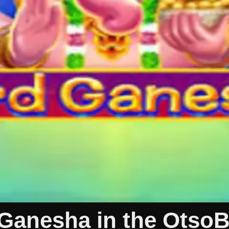
dGanesha in the OtsoB