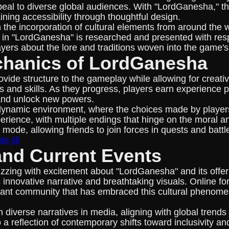
ppeal to diverse global audiences. With "LordGanesha," t
ning accessibility through thoughtful design.
n the incorporation of cultural elements from around the 
nt in "LordGanesha" is researched and presented with re
ers about the lore and traditions woven into the game's 
hanics of LordGanesha
vide structure to the gameplay while allowing for creativ
es and skills. As they progress, players earn experience 
 and unlock new powers.
dynamic environment, where the choices made by players i
ience, with multiple endings that hinge on the moral and
mode, allowing friends to join forces in quests and batt
e jili​
nd Current Events
zing with excitement about "LordGanesha" and its offer
s innovative narrative and breathtaking visuals. Online 
vibrant community that has embraced this cultural phenom
diverse narratives in media, aligning with global trends t
reflection of contemporary shifts toward inclusivity and