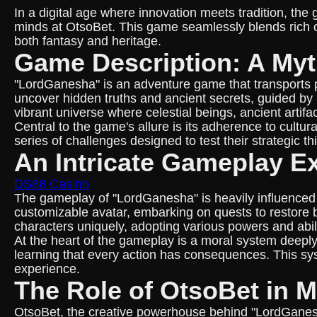
In a digital age where innovation meets tradition, the 
minds at OtsoBet. This game seamlessly blends rich c
both fantasy and heritage.
Game Description: A Myt
"LordGanesha" is an adventure game that transports p
uncover hidden truths and ancient secrets, guided b
vibrant universe where celestial beings, ancient artif
Central to the game's allure is its adherence to cultu
series of challenges designed to test their strategic t
An Intricate Gameplay E
DS88 Casino
The gameplay of "LordGanesha" is heavily influenced 
customizable avatar, embarking on quests to restore ba
characters uniquely, adopting various powers and abil
At the heart of the gameplay is a moral system deeply
learning that every action has consequences. This sy
experience.
The Role of OtsoBet in
OtsoBet, the creative powerhouse behind "LordGanesha