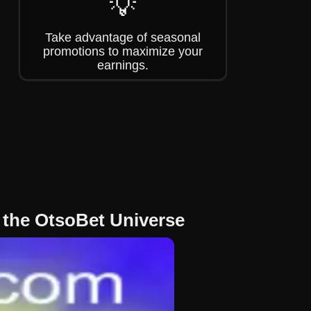
💡
Take advantage of seasonal
promotions to maximize your
earnings.
 the OtsoBet Universe