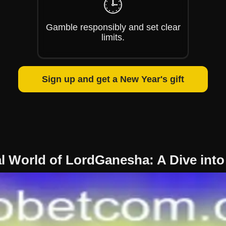
🕒
Gamble responsibly and set clear
limits.
Sign up and get a New Year's gift
al World of LordGanesha: A Dive into