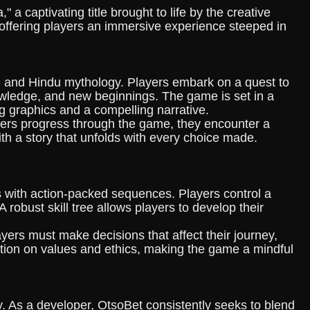
a captivating title brought to life by the creative
offering players an immersive experience steeped in
re and Hindu mythology. Players embark on a quest to
wledge, and new beginnings. The game is set in a
ng graphics and a compelling narrative.
layers progress through the game, they encounter a
with a story that unfolds with every choice made.
s with action-packed sequences. Players control a
robust skill tree allows players to develop their
ers must make decisions that affect their journey,
ction on values and ethics, making the game a mindful
. As a developer, OtsoBet consistently seeks to blend