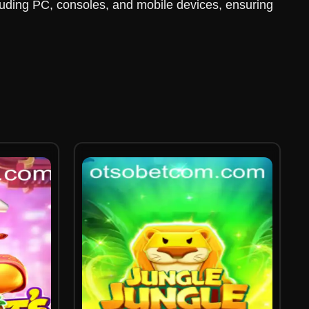
luding PC, consoles, and mobile devices, ensuring