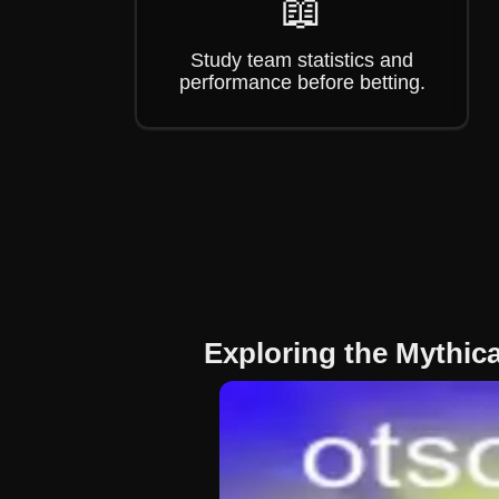
📖
Study team statistics and
performance before betting.
Exploring the Mythic