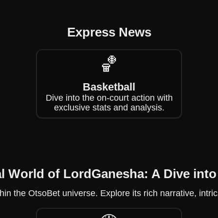
Express News
🏀
Basketball
Dive into the on-court action with
exclusive stats and analysis.
al World of LordGanesha: A Dive into
 the OtsoBet universe. Explore its rich narrative, intric