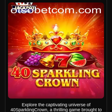
Explore the captivating universe of
40SparklingCrown, a thrilling game brought to