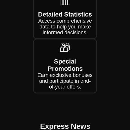
📊
Detailed Statistics
Access comprehensive
data to help you make
informed decisions.
🎁
Special
Promotions
Earn exclusive bonuses
and participate in end-
of-year offers.
Express News