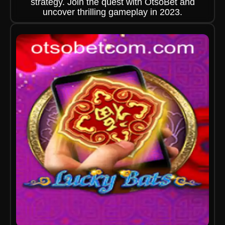
strategy. Join the quest with OtsoBet and
uncover thrilling gameplay in 2023.