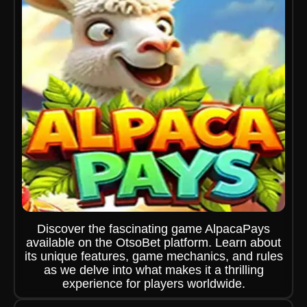
Discover the fascinating game AlpacaPays
available on the OtsoBet platform. Learn about
its unique features, game mechanics, and rules
as we delve into what makes it a thrilling
experience for players worldwide.