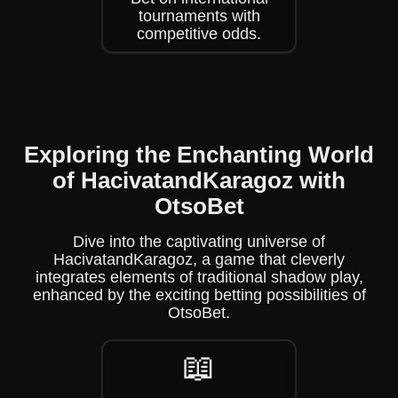
tournaments with
competitive odds.
Exploring the Enchanting World
of HacivatandKaragoz with
OtsoBet
Dive into the captivating universe of
HacivatandKaragoz, a game that cleverly
integrates elements of traditional shadow play,
enhanced by the exciting betting possibilities of
OtsoBet.
📖