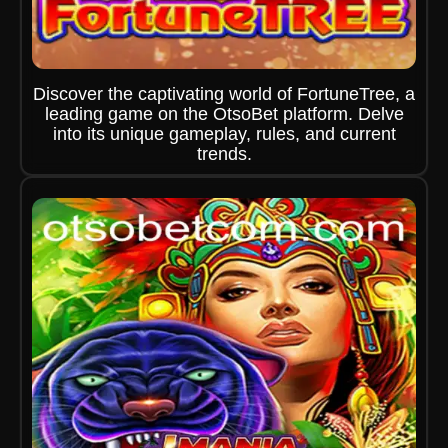
Discover the captivating world of FortuneTree, a
leading game on the OtsoBet platform. Delve
into its unique gameplay, rules, and current
trends.