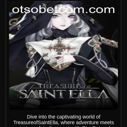
Dive into the captivating world of
TreasureofSaintElla, where adventure meets