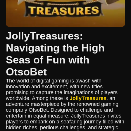
JollyTreasures:
Navigating the High
Seas of Fun with
OtsoBet
The world of digital gaming is awash with
innovation and excitement, with new titles
promising to capture the imaginations of players
worldwide. Among these is
JollyTreasures
, an
adventure masterpiece by the renowned gaming
company OtsoBet. Designed to challenge and
entertain in equal measure, JollyTreasures invites
players to embark on a seafaring journey filled with
hidden riches, perilous challenges, and strategic