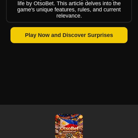
life by OtsoBet. This article delves into the
game's unique features, rules, and current
relevance.
Play Now and Discover Surprises