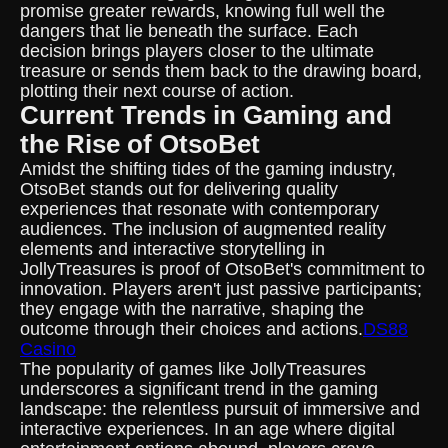
promise greater rewards, knowing full well the
dangers that lie beneath the surface. Each
decision brings players closer to the ultimate
treasure or sends them back to the drawing board,
plotting their next course of action.
Current Trends in Gaming and
the Rise of OtsoBet
Amidst the shifting tides of the gaming industry,
OtsoBet stands out for delivering quality
experiences that resonate with contemporary
audiences. The inclusion of augmented reality
elements and interactive storytelling in
JollyTreasures is proof of OtsoBet's commitment to
innovation. Players aren't just passive participants;
they engage with the narrative, shaping the
outcome through their choices and actions.
DS88
Casino
The popularity of games like JollyTreasures
underscores a significant trend in the gaming
landscape: the relentless pursuit of immersive and
interactive experiences. In an age where digital