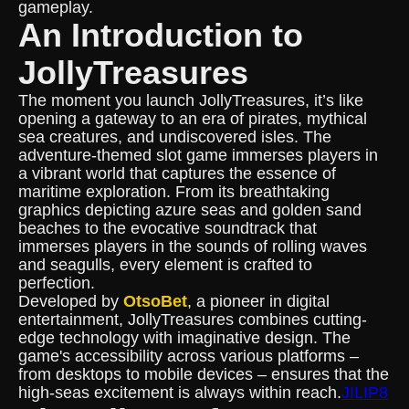
gameplay.
An Introduction to
JollyTreasures
The moment you launch JollyTreasures, it’s like
opening a gateway to an era of pirates, mythical
sea creatures, and undiscovered isles. The
adventure-themed slot game immerses players in
a vibrant world that captures the essence of
maritime exploration. From its breathtaking
graphics depicting azure seas and golden sand
beaches to the evocative soundtrack that
immerses players in the sounds of rolling waves
and seagulls, every element is crafted to
perfection.
Developed by
OtsoBet
, a pioneer in digital
entertainment, JollyTreasures combines cutting-
edge technology with imaginative design. The
game's accessibility across various platforms –
from desktops to mobile devices – ensures that the
high-seas excitement is always within reach.
JILIP8