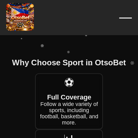
❄
❄
❄
❄
Why Choose Sport in OtsoBet
❄
❄
❄
⚽
❄
❄
Full Coverage
Follow a wide variety of
sports, including
football, basketball, and
more.