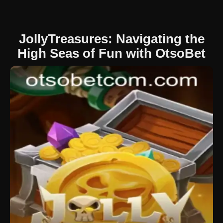
JollyTreasures: Navigating the
High Seas of Fun with OtsoBet