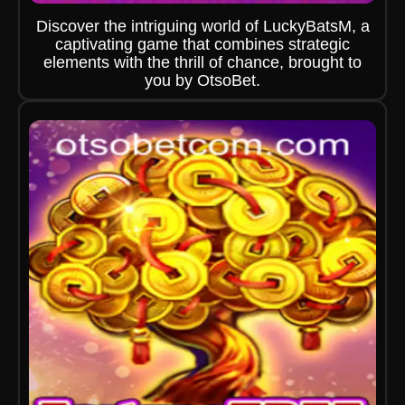
Discover the intriguing world of LuckyBatsM, a
captivating game that combines strategic
elements with the thrill of chance, brought to
you by OtsoBet.