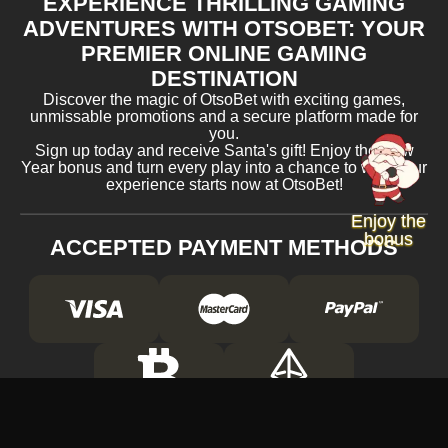
EXPERIENCE THRILLING GAMING
ADVENTURES WITH OTSOBET: YOUR
PREMIER ONLINE GAMING
DESTINATION
Discover the magic of OtsoBet with exciting games,
unmissable promotions and a secure platform made for
you.
Sign up today and receive Santa's gift! Enjoy the New
Year bonus and turn every play into a chance to win. Your
experience starts now at OtsoBet!
Enjoy the
bonus
ACCEPTED PAYMENT METHODS