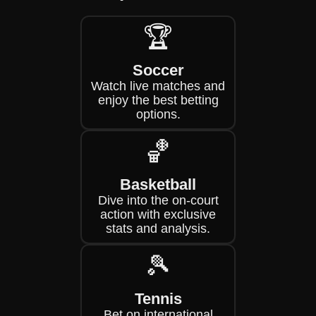
🏆
Soccer
Watch live matches and
enjoy the best betting
options.
🏀
Basketball
Dive into the on-court
action with exclusive
stats and analysis.
🎾
Tennis
Bet on international