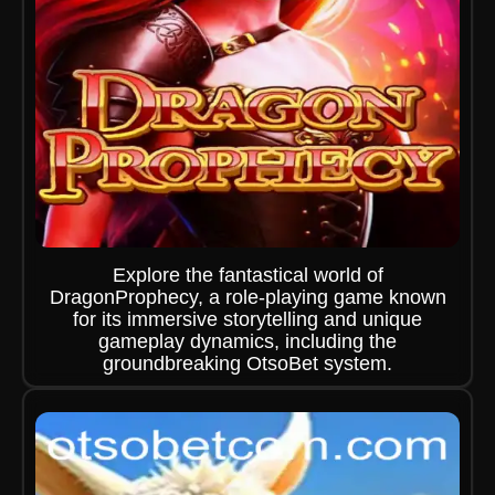
Explore the fantastical world of
DragonProphecy, a role-playing game known
for its immersive storytelling and unique
gameplay dynamics, including the
groundbreaking OtsoBet system.