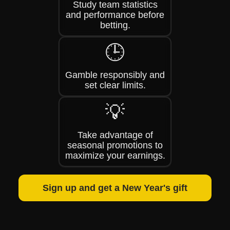
Study team statistics
and performance before
betting.
🕒
Gamble responsibly and
set clear limits.
💡
Take advantage of
seasonal promotions to
maximize your earnings.
Sign up and get a New Year's gift