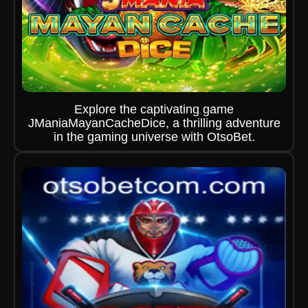
Explore the captivating game
JManiaMayanCacheDice, a thrilling adventure
in the gaming universe with OtsoBet.