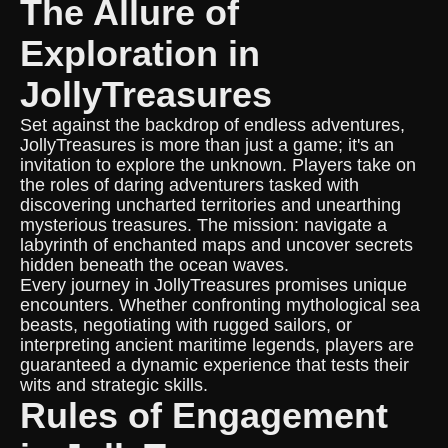
The Allure of
Exploration in
JollyTreasures
Set against the backdrop of endless adventures,
JollyTreasures is more than just a game; it's an
invitation to explore the unknown. Players take on
the roles of daring adventurers tasked with
discovering uncharted territories and unearthing
mysterious treasures. The mission: navigate a
labyrinth of enchanted maps and uncover secrets
hidden beneath the ocean waves.
Every journey in JollyTreasures promises unique
encounters. Whether confronting mythological sea
beasts, negotiating with rugged sailors, or
interpreting ancient maritime legends, players are
guaranteed a dynamic experience that tests their
wits and strategic skills.
Rules of Engagement