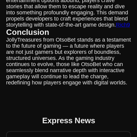
entertainment options abound, players crave
stories that allow them to escape reality and dive
into something profoundly engaging. This demand
propels developers to craft experiences that blend
storytelling with state-of-the-art game design.
Rich9
Conclusion
JollyTreasures from OtsoBet stands as a testament
to the future of gaming — a future where players
are not just gamers but explorers of boundless,
structured universes. As the gaming industry
continues to evolve, those like OtsoBet who can
seamlessly blend narrative depth with interactive
gameplay will continue to lead the charge,
redefining how players engage with digital worlds.
Express News