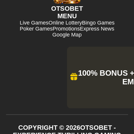
OTSOBET
MENU
Live Games
Online Lottery
Bingo Games
Poker Games
Promotions
Express News
Google Map
100% BONUS + 
EM
COPYRIGHT ©
2026
OTSOBET -