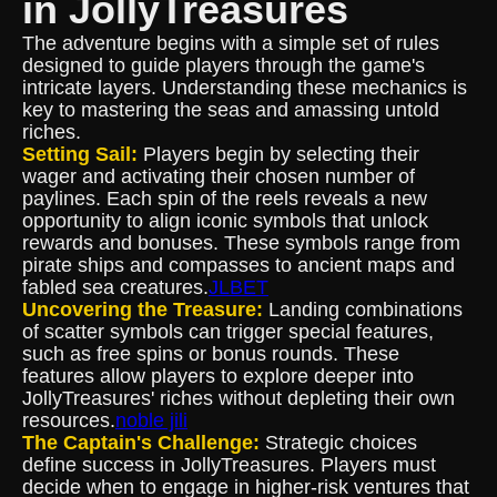
in JollyTreasures
The adventure begins with a simple set of rules
designed to guide players through the game's
intricate layers. Understanding these mechanics is
key to mastering the seas and amassing untold
riches.
Setting Sail:
Players begin by selecting their
wager and activating their chosen number of
paylines. Each spin of the reels reveals a new
opportunity to align iconic symbols that unlock
rewards and bonuses. These symbols range from
pirate ships and compasses to ancient maps and
fabled sea creatures.
JLBET
Uncovering the Treasure:
Landing combinations
of scatter symbols can trigger special features,
such as free spins or bonus rounds. These
features allow players to explore deeper into
JollyTreasures' riches without depleting their own
resources.
noble jili​
The Captain's Challenge:
Strategic choices
define success in JollyTreasures. Players must
decide when to engage in higher-risk ventures that