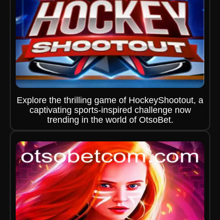
Explore the thrilling game of HockeyShootout, a
captivating sports-inspired challenge now
trending in the world of OtsoBet.