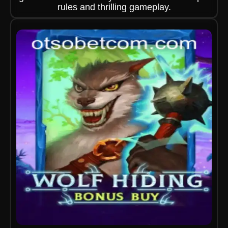
rules and thrilling gameplay.