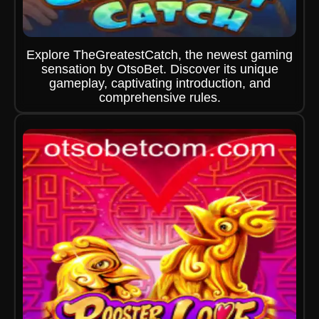
Explore TheGreatestCatch, the newest gaming
sensation by OtsoBet. Discover its unique
gameplay, captivating introduction, and
comprehensive rules.