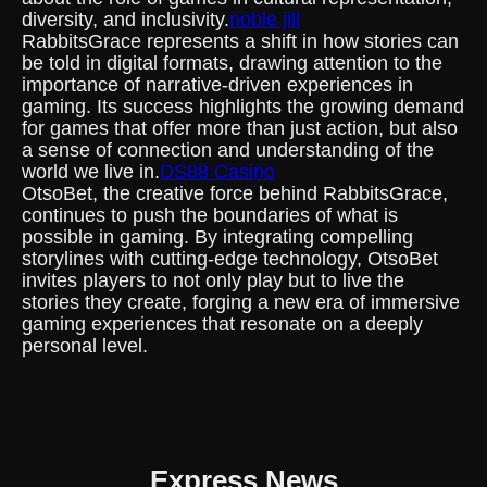
diversity, and inclusivity.
noble jili​
RabbitsGrace represents a shift in how stories can
be told in digital formats, drawing attention to the
importance of narrative-driven experiences in
gaming. Its success highlights the growing demand
for games that offer more than just action, but also
a sense of connection and understanding of the
world we live in.
DS88 Casino
OtsoBet, the creative force behind RabbitsGrace,
continues to push the boundaries of what is
possible in gaming. By integrating compelling
storylines with cutting-edge technology, OtsoBet
invites players to not only play but to live the
stories they create, forging a new era of immersive
gaming experiences that resonate on a deeply
personal level.
Express News