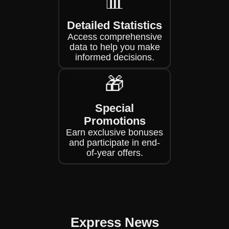
📊
Detailed Statistics
Access comprehensive
data to help you make
informed decisions.
🎁
Special
Promotions
Earn exclusive bonuses
and participate in end-
of-year offers.
Express News