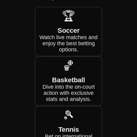
🏆
Soccer
Watch live matches and
enjoy the best betting
options.
🏀
Basketball
Dive into the on-court
action with exclusive
stats and analysis.
🎾
Tennis
Bet on international