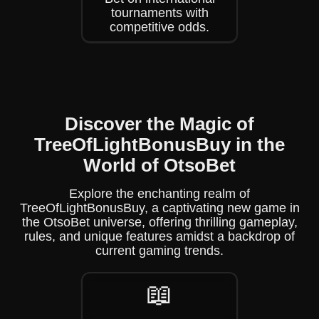
tournaments with
competitive odds.
Discover the Magic of
TreeOfLightBonusBuy in the
World of OtsoBet
Explore the enchanting realm of
TreeOfLightBonusBuy, a captivating new game in
the OtsoBet universe, offering thrilling gameplay,
rules, and unique features amidst a backdrop of
current gaming trends.
📖