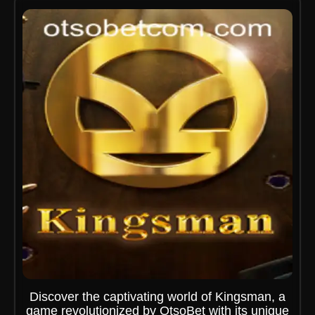
Discover the captivating world of Kingsman, a
game revolutionized by OtsoBet with its unique