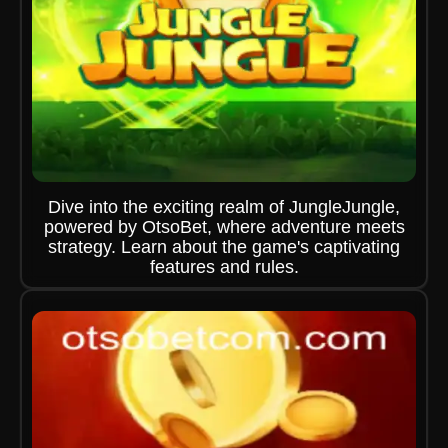
Dive into the exciting realm of JungleJungle,
powered by OtsoBet, where adventure meets
strategy. Learn about the game's captivating
features and rules.