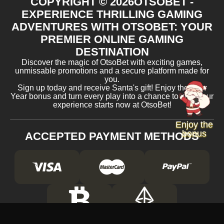
COPYRIGHT ©
2026
OTSOBET -
EXPERIENCE THRILLING GAMING
ADVENTURES WITH OTSOBET: YOUR
PREMIER ONLINE GAMING
DESTINATION
Discover the magic of OtsoBet with exciting games,
unmissable promotions and a secure platform made for
you.
Sign up today and receive Santa's gift! Enjoy the New
Year bonus and turn every play into a chance to win. Your
experience starts now at OtsoBet!
Enjoy the
bonus
ACCEPTED PAYMENT METHODS