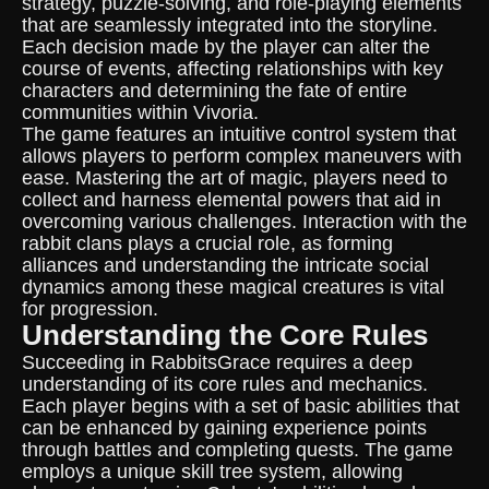
strategy, puzzle-solving, and role-playing elements
that are seamlessly integrated into the storyline.
Each decision made by the player can alter the
course of events, affecting relationships with key
characters and determining the fate of entire
communities within Vivoria.
The game features an intuitive control system that
allows players to perform complex maneuvers with
ease. Mastering the art of magic, players need to
collect and harness elemental powers that aid in
overcoming various challenges. Interaction with the
rabbit clans plays a crucial role, as forming
alliances and understanding the intricate social
dynamics among these magical creatures is vital
for progression.
Understanding the Core Rules
Succeeding in RabbitsGrace requires a deep
understanding of its core rules and mechanics.
Each player begins with a set of basic abilities that
can be enhanced by gaining experience points
through battles and completing quests. The game
employs a unique skill tree system, allowing