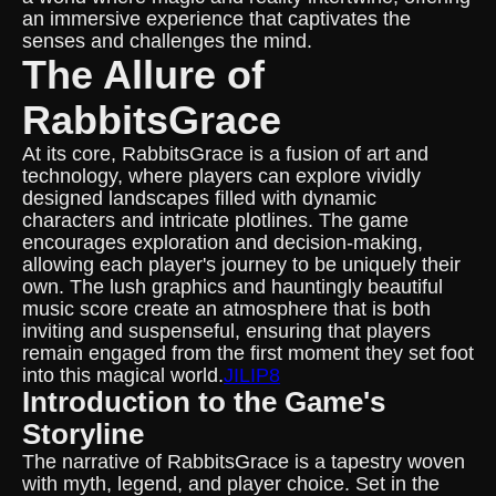
an immersive experience that captivates the
senses and challenges the mind.
The Allure of
RabbitsGrace
At its core, RabbitsGrace is a fusion of art and
technology, where players can explore vividly
designed landscapes filled with dynamic
characters and intricate plotlines. The game
encourages exploration and decision-making,
allowing each player's journey to be uniquely their
own. The lush graphics and hauntingly beautiful
music score create an atmosphere that is both
inviting and suspenseful, ensuring that players
remain engaged from the first moment they set foot
into this magical world.
JILIP8
Introduction to the Game's
Storyline
The narrative of RabbitsGrace is a tapestry woven
with myth, legend, and player choice. Set in the