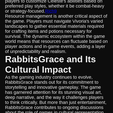
players to customize Celeste's abilities based on
preferred play styles, whether it be combat-heavy
or strategy-focused.
Rich9
Resource management is another critical aspect of
the game. Players must navigate Vivoria's varied
landscapes to gather essential materials required
for crafting items and potions necessary for
survival. The dynamic ecosystem within the game
world means that resources can fluctuate based on
player actions and in-game events, adding a layer
of unpredictability and realism.
RabbitsGrace and Its
Cultural Impact
As the gaming industry continues to evolve,
RabbitsGrace stands out for its commitment to
storytelling and innovative gameplay. The game
has garnered attention for its stunning visual art,
deep narrative, and the way it challenges players
to think critically. But more than just entertainment,
RabbitsGrace contributes to ongoing discussions
about the role of games in cultural representation,