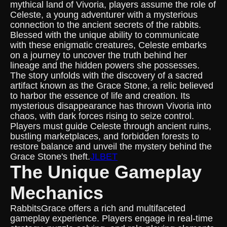
mythical land of Vivoria, players assume the role of
Celeste, a young adventurer with a mysterious
connection to the ancient secrets of the rabbits.
Blessed with the unique ability to communicate
with these enigmatic creatures, Celeste embarks
on a journey to uncover the truth behind her
lineage and the hidden powers she possesses.
The story unfolds with the discovery of a sacred
artifact known as the Grace Stone, a relic believed
to harbor the essence of life and creation. Its
mysterious disappearance has thrown Vivoria into
chaos, with dark forces rising to seize control.
Players must guide Celeste through ancient ruins,
bustling marketplaces, and forbidden forests to
restore balance and unveil the mystery behind the
Grace Stone's theft.
JLBET
The Unique Gameplay
Mechanics
RabbitsGrace offers a rich and multifaceted
gameplay experience. Players engage in real-time