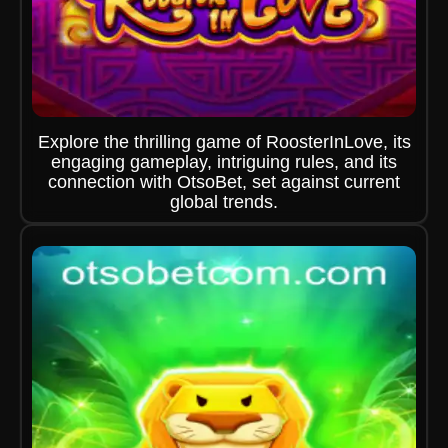
Explore the thrilling game of RoosterInLove, its
engaging gameplay, intriguing rules, and its
connection with OtsoBet, set against current
global trends.