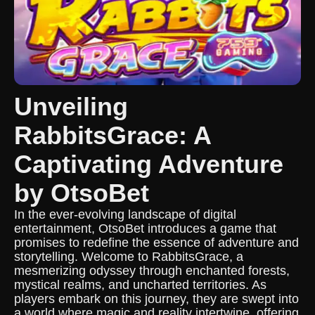
Unveiling
RabbitsGrace: A
Captivating Adventure
by OtsoBet
In the ever-evolving landscape of digital
entertainment, OtsoBet introduces a game that
promises to redefine the essence of adventure and
storytelling. Welcome to RabbitsGrace, a
mesmerizing odyssey through enchanted forests,
mystical realms, and uncharted territories. As
players embark on this journey, they are swept into
a world where magic and reality intertwine, offering