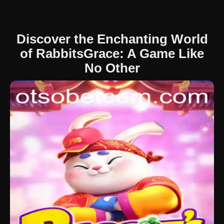
Discover the Enchanting World
of RabbitsGrace: A Game Like
No Other