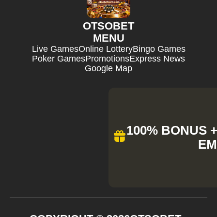
OTSOBET
MENU
Live Games
Online Lottery
Bingo Games
Poker Games
Promotions
Express News
Google Map
100% BONUS + 
EM