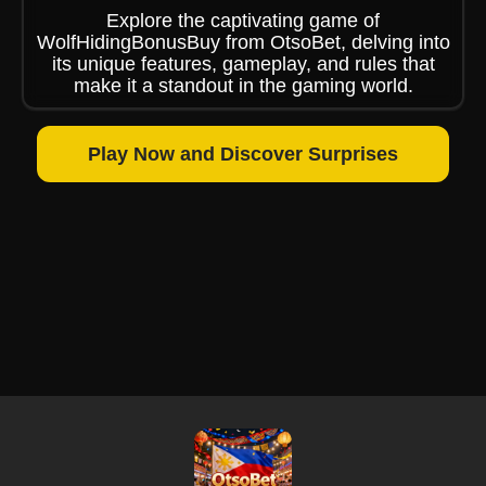
Explore the captivating game of
WolfHidingBonusBuy from OtsoBet, delving into
its unique features, gameplay, and rules that
make it a standout in the gaming world.
Play Now and Discover Surprises