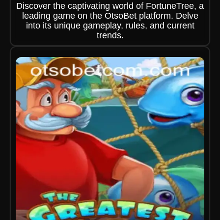
Discover the captivating world of FortuneTree, a
leading game on the OtsoBet platform. Delve
into its unique gameplay, rules, and current
trends.