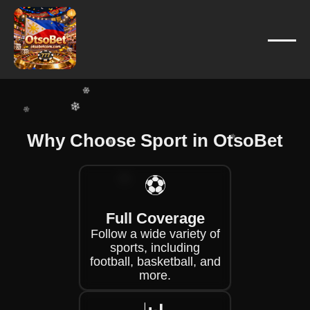
❄
❄
❄
❄
❄
❄
Why Choose Sport in OtsoBet
❄
❄
❄
⚽
❄
❄
Full Coverage
Follow a wide variety of
❄
sports, including
football, basketball, and
more.