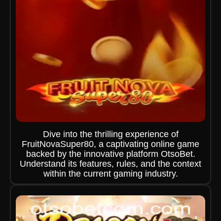
Dive into the thrilling experience of
FruitNovaSuper80, a captivating online game
backed by the innovative platform OtsoBet.
Understand its features, rules, and the context
within the current gaming industry.