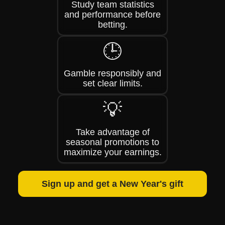
Study team statistics
and performance before
betting.
🕒
Gamble responsibly and
set clear limits.
💡
Take advantage of
seasonal promotions to
maximize your earnings.
Sign up and get a New Year's gift