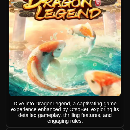
Dive into DragonLegend, a captivating game
experience enhanced by OtsoBet, exploring its
detailed gameplay, thrilling features, and
engaging rules.