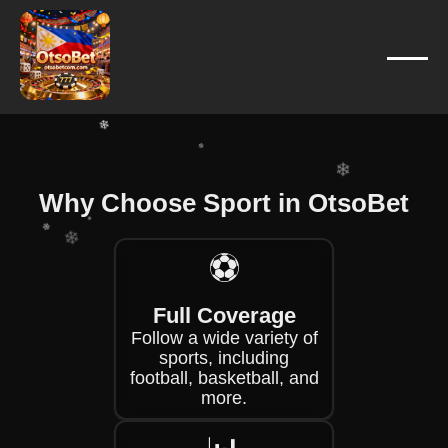
❄
❄
❄
Why Choose Sport in OtsoBet
❄
❄
❄
❄
⚽
Full Coverage
❄
❄
❄
Follow a wide variety of
sports, including
football, basketball, and
more.