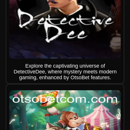
Explore the captivating universe of
DetectiveDee, where mystery meets modern
gaming, enhanced by OtsoBet features.