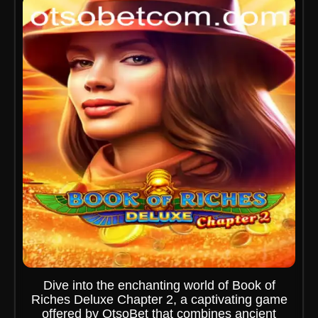
Dive into the enchanting world of Book of
Riches Deluxe Chapter 2, a captivating game
offered by OtsoBet that combines ancient