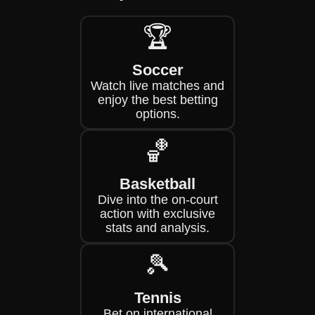
🏆
Soccer
Watch live matches and
enjoy the best betting
options.
🏀
Basketball
Dive into the on-court
action with exclusive
stats and analysis.
🎾
Tennis
Bet on international