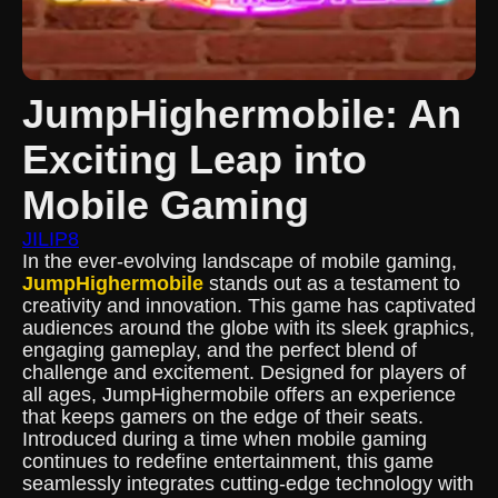
JumpHighermobile: An
Exciting Leap into
Mobile Gaming
JILIP8
In the ever-evolving landscape of mobile gaming,
JumpHighermobile
stands out as a testament to
creativity and innovation. This game has captivated
audiences around the globe with its sleek graphics,
engaging gameplay, and the perfect blend of
challenge and excitement. Designed for players of
all ages, JumpHighermobile offers an experience
that keeps gamers on the edge of their seats.
Introduced during a time when mobile gaming
continues to redefine entertainment, this game
seamlessly integrates cutting-edge technology with