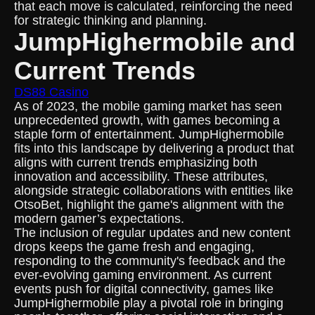
that each move is calculated, reinforcing the need
for strategic thinking and planning.
JumpHighermobile and
Current Trends
DS88 Casino
As of 2023, the mobile gaming market has seen
unprecedented growth, with games becoming a
staple form of entertainment. JumpHighermobile
fits into this landscape by delivering a product that
aligns with current trends emphasizing both
innovation and accessibility. These attributes,
alongside strategic collaborations with entities like
OtsoBet, highlight the game's alignment with the
modern gamer’s expectations.
The inclusion of regular updates and new content
drops keeps the game fresh and engaging,
responding to the community's feedback and the
ever-evolving gaming environment. As current
events push for digital connectivity, games like
JumpHighermobile play a pivotal role in bringing