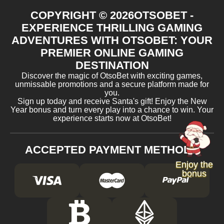
COPYRIGHT ©
2026
OTSOBET -
EXPERIENCE THRILLING GAMING
ADVENTURES WITH OTSOBET: YOUR
PREMIER ONLINE GAMING
DESTINATION
Discover the magic of OtsoBet with exciting games,
unmissable promotions and a secure platform made for
you.
Sign up today and receive Santa's gift! Enjoy the New
Year bonus and turn every play into a chance to win. Your
experience starts now at OtsoBet!
ACCEPTED PAYMENT METHODS
Enjoy the
bonus