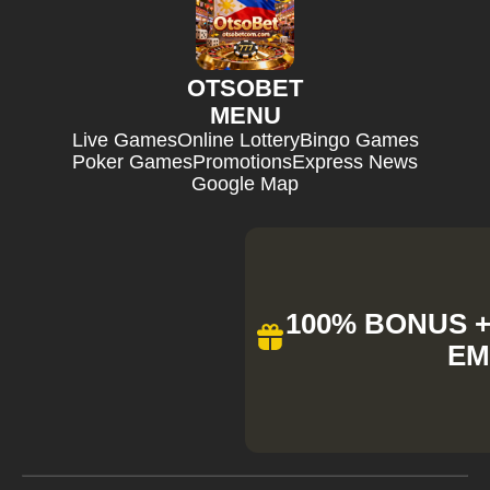
OTSOBET
MENU
Live Games
Online Lottery
Bingo Games
Poker Games
Promotions
Express News
Google Map
100% BONUS + 
EM