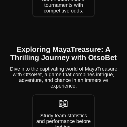
tournaments with
competitive odds.
Exploring MayaTreasure: A
Thrilling Journey with OtsoBet
Dive into the captivating world of MayaTreasure
with OtsoBet, a game that combines intrigue,
adventure, and chance in an immersive
experience.
📖
Study team statistics
and performance before