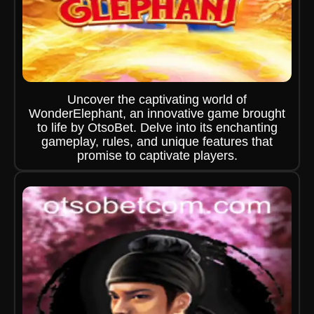
Uncover the captivating world of
WonderElephant, an innovative game brought
to life by OtsoBet. Delve into its enchanting
gameplay, rules, and unique features that
promise to captivate players.