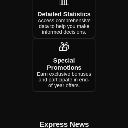
📊
Detailed Statistics
Access comprehensive
data to help you make
informed decisions.
🎁
Special
Promotions
Earn exclusive bonuses
and participate in end-
of-year offers.
Express News