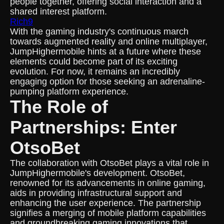
people together, offering social interaction and a
shared interest platform.
Rich9
With the gaming industry's continuous march
towards augmented reality and online multiplayer,
JumpHighermobile hints at a future where these
elements could become part of its exciting
evolution. For now, it remains an incredibly
engaging option for those seeking an adrenaline-
pumping platform experience.
The Role of
Partnerships: Enter
OtsoBet
The collaboration with OtsoBet plays a vital role in
JumpHighermobile's development. OtsoBet,
renowned for its advancements in online gaming,
aids in providing infrastructural support and
enhancing the user experience. The partnership
signifies a merging of mobile platform capabilities
and groundbreaking gaming innovations that