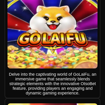
Delve into the captivating world of GoLaiFu, an
immersive game that seamlessly blends
strategic elements with the innovative OtsoBet
feature, providing players an engaging and
dynamic gaming experience.