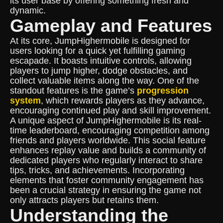
its user base by offering something fresh and
dynamic.
Gameplay and Features
At its core, JumpHighermobile is designed for
users looking for a quick yet fulfilling gaming
escapade. It boasts intuitive controls, allowing
players to jump higher, dodge obstacles, and
collect valuable items along the way. One of the
standout features is the game’s
progression
system
, which rewards players as they advance,
encouraging continued play and skill improvement.
A unique aspect of JumpHighermobile is its real-
time leaderboard, encouraging competition among
friends and players worldwide. This social feature
enhances replay value and builds a community of
dedicated players who regularly interact to share
tips, tricks, and achievements. Incorporating
elements that foster community engagement has
been a crucial strategy in ensuring the game not
only attracts players but retains them.
Understanding the