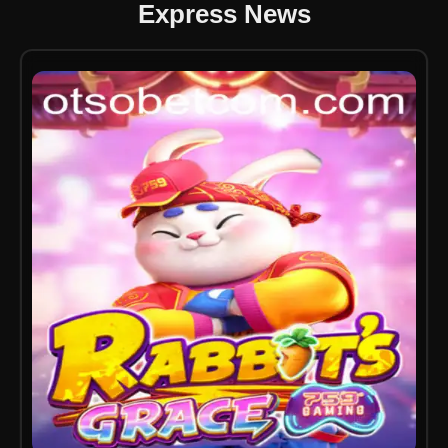
Express News