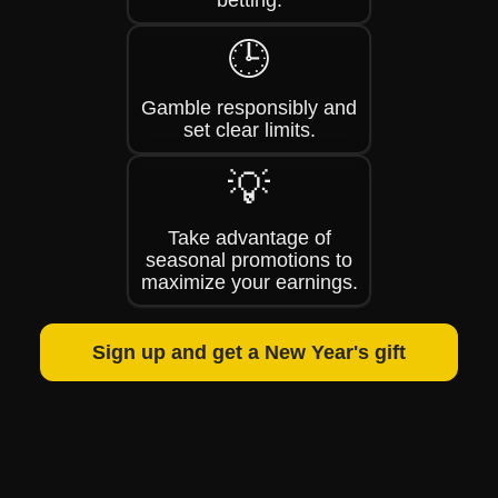
betting.
🕒
Gamble responsibly and
set clear limits.
💡
Take advantage of
seasonal promotions to
maximize your earnings.
Sign up and get a New Year's gift