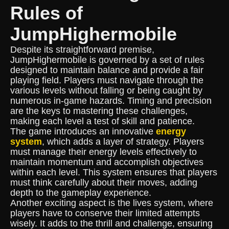
Rules of
JumpHighermobile
Despite its straightforward premise,
JumpHighermobile is governed by a set of rules
designed to maintain balance and provide a fair
playing field. Players must navigate through the
various levels without falling or being caught by
numerous in-game hazards. Timing and precision
are the keys to mastering these challenges,
making each level a test of skill and patience.
The game introduces an innovative
energy
system
, which adds a layer of strategy. Players
must manage their energy levels effectively to
maintain momentum and accomplish objectives
within each level. This system ensures that players
must think carefully about their moves, adding
depth to the gameplay experience.
Another exciting aspect is the lives system, where
players have to conserve their limited attempts
wisely. It adds to the thrill and challenge, ensuring