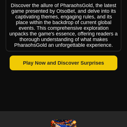
Discover the allure of PharaohsGold, the latest
game presented by OtsoBet, and delve into its
captivating themes, engaging rules, and its
place within the backdrop of current global
events. This comprehensive exploration
unpacks the game's essence, offering readers a
thorough understanding of what makes
PharaohsGold an unforgettable experience.
Play Now and Discover Surprises