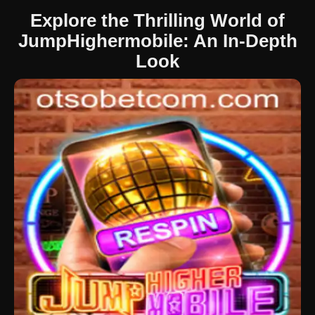
Explore the Thrilling World of
JumpHighermobile: An In-Depth
Look