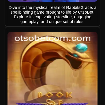
Dive into the mystical realm of RabbitsGrace, a
spellbinding game brought to life by OtsoBet.
Explore its captivating storyline, engaging
gameplay, and unique set of rules.