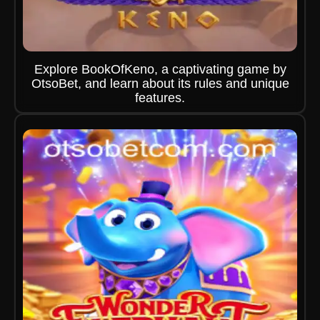
Explore BookOfKeno, a captivating game by
OtsoBet, and learn about its rules and unique
features.