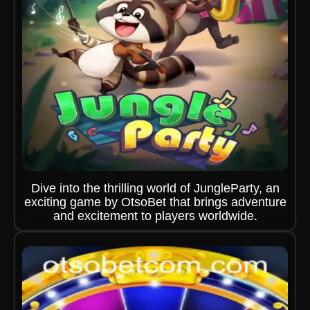
Dive into the thrilling world of JungleParty, an
exciting game by OtsoBet that brings adventure
and excitement to players worldwide.