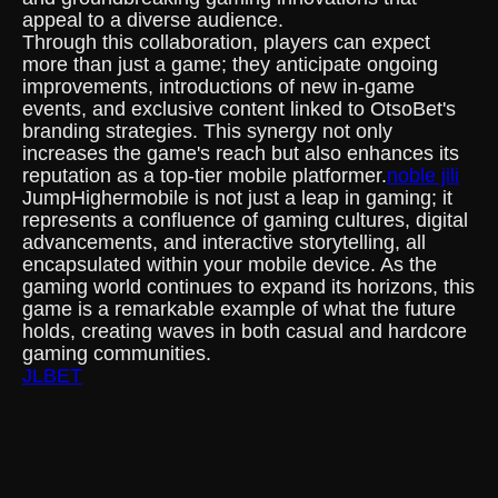
appeal to a diverse audience.
Through this collaboration, players can expect
more than just a game; they anticipate ongoing
improvements, introductions of new in-game
events, and exclusive content linked to OtsoBet's
branding strategies. This synergy not only
increases the game's reach but also enhances its
reputation as a top-tier mobile platformer.
noble jili​
JumpHighermobile is not just a leap in gaming; it
represents a confluence of gaming cultures, digital
advancements, and interactive storytelling, all
encapsulated within your mobile device. As the
gaming world continues to expand its horizons, this
game is a remarkable example of what the future
holds, creating waves in both casual and hardcore
gaming communities.
JLBET