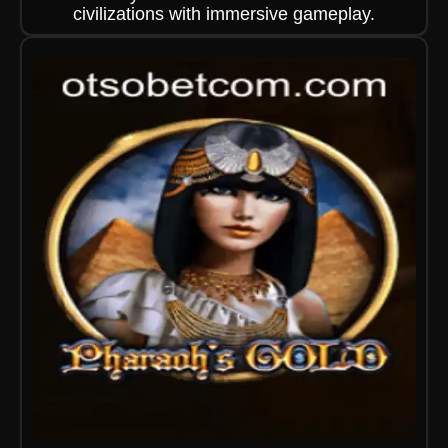
civilizations with immersive gameplay.