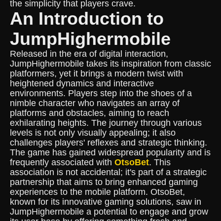
the simplicity that players crave.
An Introduction to
JumpHighermobile
Released in the era of digital interaction,
JumpHighermobile takes its inspiration from classic
platformers, yet it brings a modern twist with
heightened dynamics and interactive
environments. Players step into the shoes of a
nimble character who navigates an array of
platforms and obstacles, aiming to reach
exhilarating heights. The journey through various
levels is not only visually appealing; it also
challenges players' reflexes and strategic thinking.
The game has gained widespread popularity and is
frequently associated with
OtsoBet
. This
association is not accidental; it's part of a strategic
partnership that aims to bring enhanced gaming
experiences to the mobile platform. OtsoBet,
known for its innovative gaming solutions, saw in
JumpHighermobile a potential to engage and grow