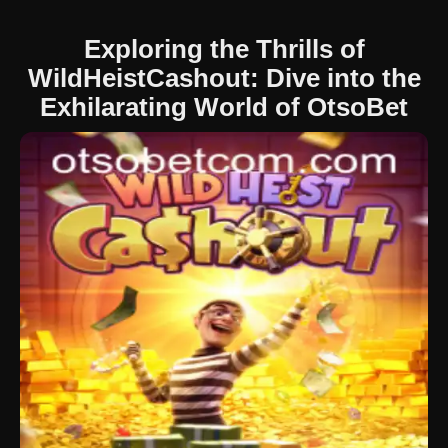
Exploring the Thrills of
WildHeistCashout: Dive into the
Exhilarating World of OtsoBet