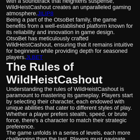
with a soundtrack that heightens suspense,
WildHeistCashout creates an unparalleled gaming
atmosphere.
JILIP8
Being a part of the OtsoBet family, the game
benefits from a well-established platform known for
its reliability and innovation in game design.
OtsoBet has meticulously crafted
WildHeistCashout, ensuring that it remains intuitive
for beginners while providing depth for seasoned
players.
JLBET
The Rules of
WildHeistCashout
Understanding the rules of WildHeistCashout is
paramount to mastering its gameplay. Players start
by selecting their character, each endowed with
unique abilities that cater to different styles of play.
Whether a player prefers stealth, speed, or brute
force, there's a character to match their strategic
preference.
The game unfolds in a series of levels, each more
challenging than the last. Players must navigate