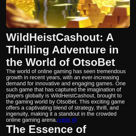
WildHeistCashout: A
Thrilling Adventure in
the World of OtsoBet
The world of online gaming has seen tremendous
growth in recent years, with an ever-increasing
demand for innovative and engaging games. One
such game that has captured the imagination of
players globally is WildHeistCashout, brought to
the gaming world by OtsoBet. This exciting game
offers a captivating blend of strategy, thrill, and
ingenuity, making it a standout in the crowded
online gaming arena.
noble jili​
The Essence of