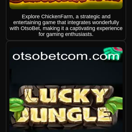
Explore ChickenFarm, a strategic and
entertaining game that integrates wonderfully
with OtsoBet, making it a captivating experience
for gaming enthusiasts.