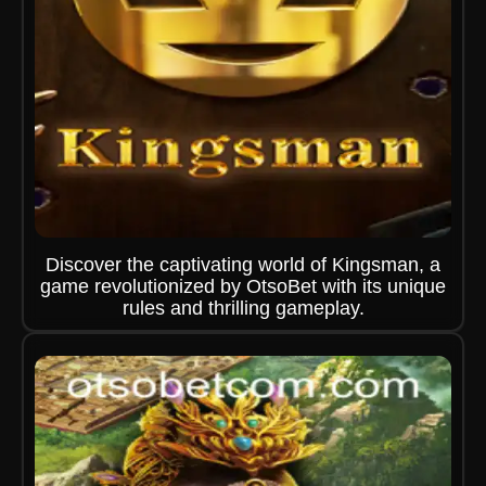
Discover the captivating world of Kingsman, a
game revolutionized by OtsoBet with its unique
rules and thrilling gameplay.