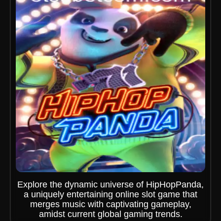
Explore the dynamic universe of HipHopPanda,
a uniquely entertaining online slot game that
merges music with captivating gameplay,
amidst current global gaming trends.