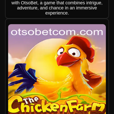
with OtsoBet, a game that combines intrigue,
adventure, and chance in an immersive
experience.