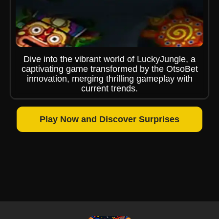
Dive into the vibrant world of LuckyJungle, a
captivating game transformed by the OtsoBet
innovation, merging thrilling gameplay with
current trends.
Play Now and Discover Surprises