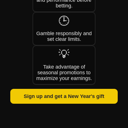
and performance before
betting.
🕒
Gamble responsibly and
set clear limits.
💡
Take advantage of
seasonal promotions to
maximize your earnings.
Sign up and get a New Year's gift