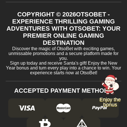
COPYRIGHT ©
2026
OTSOBET -
EXPERIENCE THRILLING GAMING
ADVENTURES WITH OTSOBET: YOUR
PREMIER ONLINE GAMING
DESTINATION
Discover the magic of OtsoBet with exciting games,
unmissable promotions and a secure platform made for
you.
Sign up today and receive Santa's gift! Enjoy the New
Year bonus and turn every play into a chance to win. Your
experience starts now at OtsoBet!
ACCEPTED PAYMENT METHODS
Enjoy the
bonus