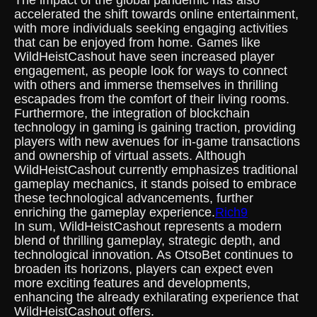
The impact of the global pandemic has also
accelerated the shift towards online entertainment,
with more individuals seeking engaging activities
that can be enjoyed from home. Games like
WildHeistCashout have seen increased player
engagement, as people look for ways to connect
with others and immerse themselves in thrilling
escapades from the comfort of their living rooms.
Furthermore, the integration of blockchain
technology in gaming is gaining traction, providing
players with new avenues for in-game transactions
and ownership of virtual assets. Although
WildHeistCashout currently emphasizes traditional
gameplay mechanics, it stands poised to embrace
these technological advancements, further
enriching the gameplay experience.
Rich9
In sum, WildHeistCashout represents a modern
blend of thrilling gameplay, strategic depth, and
technological innovation. As OtsoBet continues to
broaden its horizons, players can expect even
more exciting features and developments,
enhancing the already exhilarating experience that
WildHeistCashout offers.