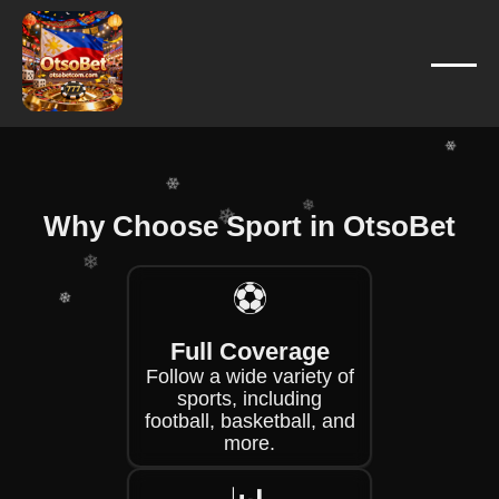
❄
❄
❄
❄
❄
❄
❄
Why Choose Sport in OtsoBet
❄
⚽
❄
❄
❄
Full Coverage
❄
Follow a wide variety of
sports, including
❄
football, basketball, and
more.