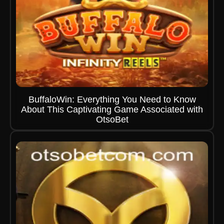
BuffaloWin: Everything You Need to Know
About This Captivating Game Associated with
OtsoBet