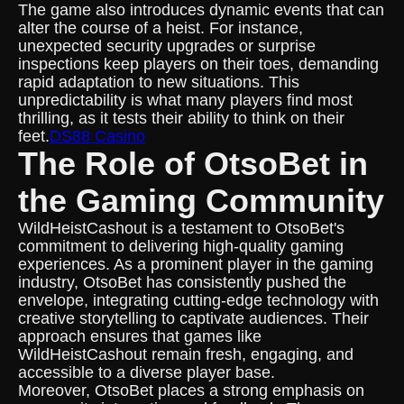
The game also introduces dynamic events that can
alter the course of a heist. For instance,
unexpected security upgrades or surprise
inspections keep players on their toes, demanding
rapid adaptation to new situations. This
unpredictability is what many players find most
thrilling, as it tests their ability to think on their
feet.
DS88 Casino
The Role of OtsoBet in
the Gaming Community
WildHeistCashout is a testament to OtsoBet's
commitment to delivering high-quality gaming
experiences. As a prominent player in the gaming
industry, OtsoBet has consistently pushed the
envelope, integrating cutting-edge technology with
creative storytelling to captivate audiences. Their
approach ensures that games like
WildHeistCashout remain fresh, engaging, and
accessible to a diverse player base.
Moreover, OtsoBet places a strong emphasis on