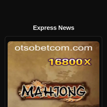
Express News