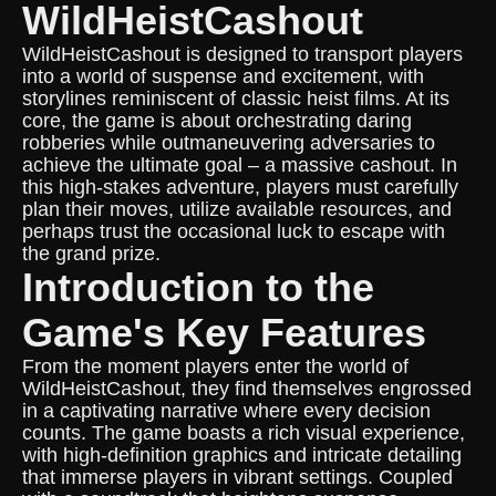
WildHeistCashout
WildHeistCashout is designed to transport players
into a world of suspense and excitement, with
storylines reminiscent of classic heist films. At its
core, the game is about orchestrating daring
robberies while outmaneuvering adversaries to
achieve the ultimate goal – a massive cashout. In
this high-stakes adventure, players must carefully
plan their moves, utilize available resources, and
perhaps trust the occasional luck to escape with
the grand prize.
Introduction to the
Game's Key Features
From the moment players enter the world of
WildHeistCashout, they find themselves engrossed
in a captivating narrative where every decision
counts. The game boasts a rich visual experience,
with high-definition graphics and intricate detailing
that immerse players in vibrant settings. Coupled