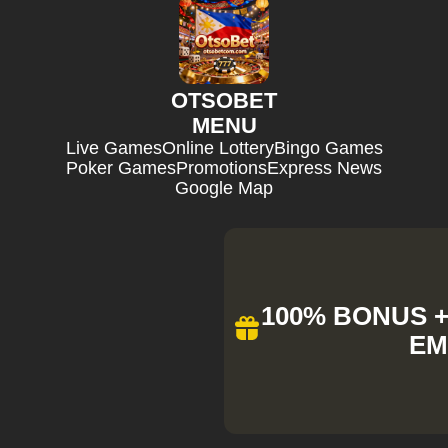
OTSOBET
MENU
Live Games
Online Lottery
Bingo Games
Poker Games
Promotions
Express News
Google Map
100% BONUS + 
EM