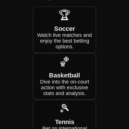
🏆
Soccer
Watch live matches and
enjoy the best betting
options.
🏀
Basketball
Dive into the on-court
action with exclusive
stats and analysis.
🎾
Tennis
Bet on international