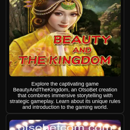
Explore the captivating game
BeautyAndTheKingdom, an OtsoBet creation
that combines immersive storytelling with
strategic gameplay. Learn about its unique rules
and introduction to the gaming world.