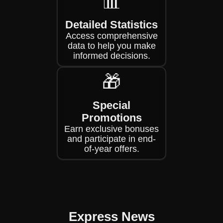
📊
Detailed Statistics
Access comprehensive
data to help you make
informed decisions.
🎁
Special
Promotions
Earn exclusive bonuses
and participate in end-
of-year offers.
Express News