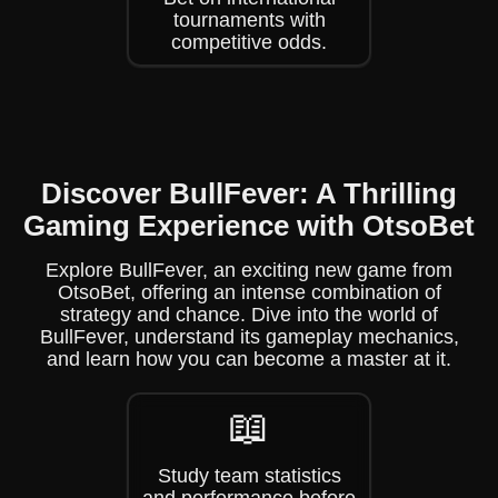
tournaments with
competitive odds.
Discover BullFever: A Thrilling
Gaming Experience with OtsoBet
Explore BullFever, an exciting new game from
OtsoBet, offering an intense combination of
strategy and chance. Dive into the world of
BullFever, understand its gameplay mechanics,
and learn how you can become a master at it.
📖
Study team statistics