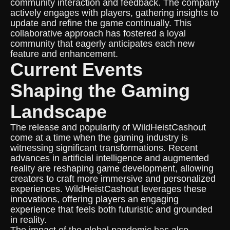
community interaction and feedback. The company
actively engages with players, gathering insights to
update and refine the game continually. This
collaborative approach has fostered a loyal
community that eagerly anticipates each new
feature and enhancement.
Current Events
Shaping the Gaming
Landscape
The release and popularity of WildHeistCashout
come at a time when the gaming industry is
witnessing significant transformations. Recent
advances in artificial intelligence and augmented
reality are reshaping game development, allowing
creators to craft more immersive and personalized
experiences. WildHeistCashout leverages these
innovations, offering players an engaging
experience that feels both futuristic and grounded
in reality.