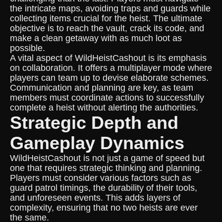
the intricate maps, avoiding traps and guards while
collecting items crucial for the heist. The ultimate
objective is to reach the vault, crack its code, and
make a clean getaway with as much loot as
possible.
A vital aspect of WildHeistCashout is its emphasis
on collaboration. It offers a multiplayer mode where
players can team up to devise elaborate schemes.
Communication and planning are key, as team
members must coordinate actions to successfully
complete a heist without alerting the authorities.
Strategic Depth and
Gameplay Dynamics
WildHeistCashout is not just a game of speed but
one that requires strategic thinking and planning.
Players must consider various factors such as
guard patrol timings, the durability of their tools,
and unforeseen events. This adds layers of
complexity, ensuring that no two heists are ever
the same.