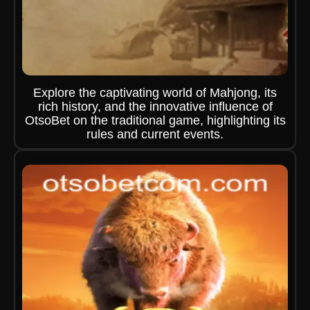
Explore the captivating world of Mahjong, its
rich history, and the innovative influence of
OtsoBet on the traditional game, highlighting its
rules and current events.