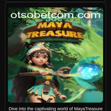
Dive into the captivating world of MayaTreasure