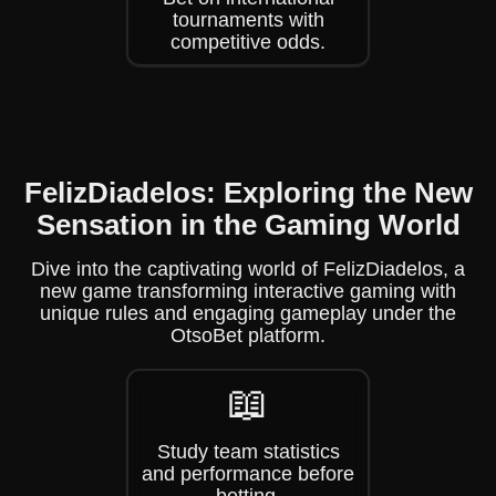
tournaments with
competitive odds.
FelizDiadelos: Exploring the New
Sensation in the Gaming World
Dive into the captivating world of FelizDiadelos, a
new game transforming interactive gaming with
unique rules and engaging gameplay under the
OtsoBet platform.
📖
Study team statistics
and performance before