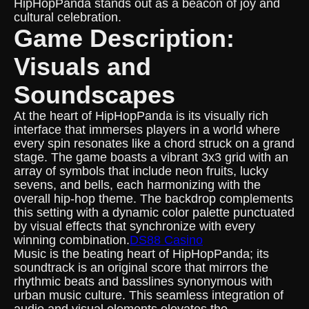
HipHopPanda stands out as a beacon of joy and
cultural celebration.
Game Description:
Visuals and
Soundscapes
At the heart of HipHopPanda is its visually rich
interface that immerses players in a world where
every spin resonates like a chord struck on a grand
stage. The game boasts a vibrant 3x3 grid with an
array of symbols that include neon fruits, lucky
sevens, and bells, each harmonizing with the
overall hip-hop theme. The backdrop complements
this setting with a dynamic color palette punctuated
by visual effects that synchronize with every
winning combination.
DS88 Casino
Music is the beating heart of HipHopPanda; its
soundtrack is an original score that mirrors the
rhythmic beats and basslines synonymous with
urban music culture. This seamless integration of