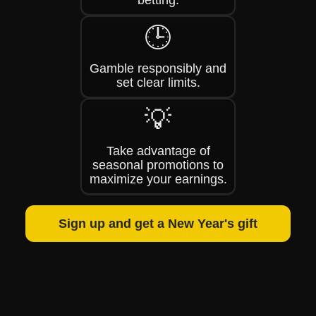
betting.
🕒
Gamble responsibly and
set clear limits.
💡
Take advantage of
seasonal promotions to
maximize your earnings.
Sign up and get a New Year's gift