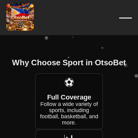
❄
❄
❄
❄
❄
Why Choose Sport in OtsoBet
❄
❄
❄
⚽
❄
❄
❄
Full Coverage
Follow a wide variety of
sports, including
football, basketball, and
more.