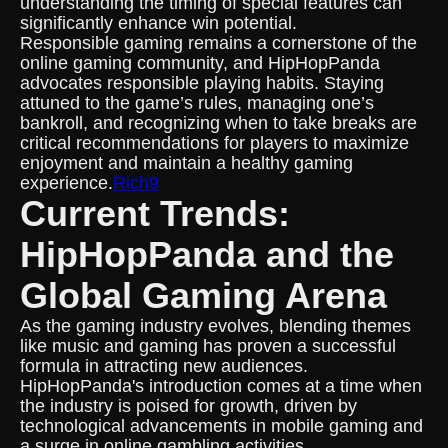
understanding the timing of special features can
significantly enhance win potential.
Responsible gaming remains a cornerstone of the
online gaming community, and HipHopPanda
advocates responsible playing habits. Staying
attuned to the game’s rules, managing one’s
bankroll, and recognizing when to take breaks are
critical recommendations for players to maximize
enjoyment and maintain a healthy gaming
experience.
Rich9
Current Trends:
HipHopPanda and the
Global Gaming Arena
As the gaming industry evolves, blending themes
like music and gaming has proven a successful
formula in attracting new audiences.
HipHopPanda's introduction comes at a time when
the industry is poised for growth, driven by
technological advancements in mobile gaming and
a surge in online gambling activities.