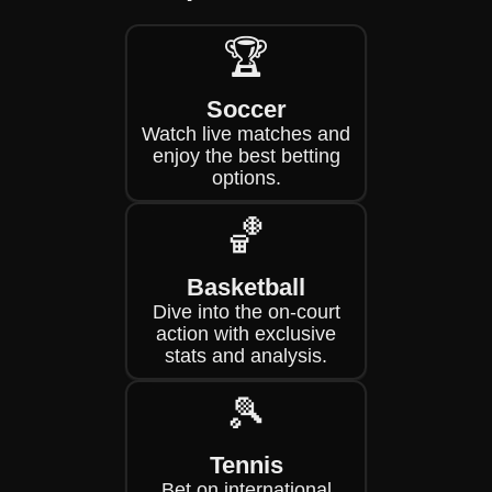
🏆
Soccer
Watch live matches and
enjoy the best betting
options.
🏀
Basketball
Dive into the on-court
action with exclusive
stats and analysis.
🎾
Tennis
Bet on international