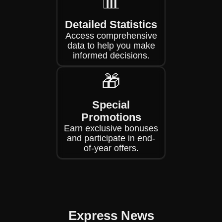
📊
Detailed Statistics
Access comprehensive
data to help you make
informed decisions.
🎁
Special
Promotions
Earn exclusive bonuses
and participate in end-
of-year offers.
Express News