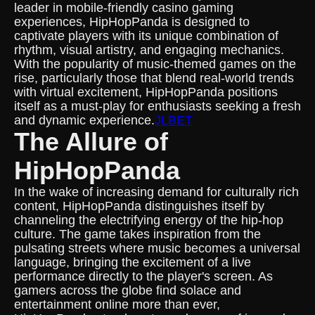
leader in mobile-friendly casino gaming
experiences, HipHopPanda is designed to
captivate players with its unique combination of
rhythm, visual artistry, and engaging mechanics.
With the popularity of music-themed games on the
rise, particularly those that blend real-world trends
with virtual excitement, HipHopPanda positions
itself as a must-play for enthusiasts seeking a fresh
and dynamic experience.
JLBET
The Allure of
HipHopPanda
In the wake of increasing demand for culturally rich
content, HipHopPanda distinguishes itself by
channeling the electrifying energy of the hip-hop
culture. The game takes inspiration from the
pulsating streets where music becomes a universal
language, bringing the excitement of a live
performance directly to the player's screen. As
gamers across the globe find solace and
entertainment online more than ever,