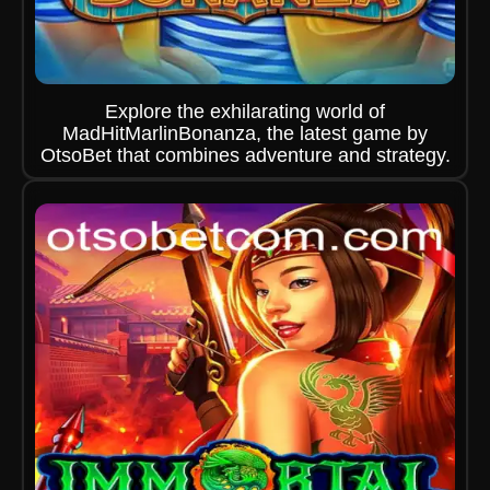
Explore the exhilarating world of
MadHitMarlinBonanza, the latest game by
OtsoBet that combines adventure and strategy.