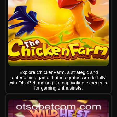
Explore ChickenFarm, a strategic and
entertaining game that integrates wonderfully
with OtsoBet, making it a captivating experience
for gaming enthusiasts.