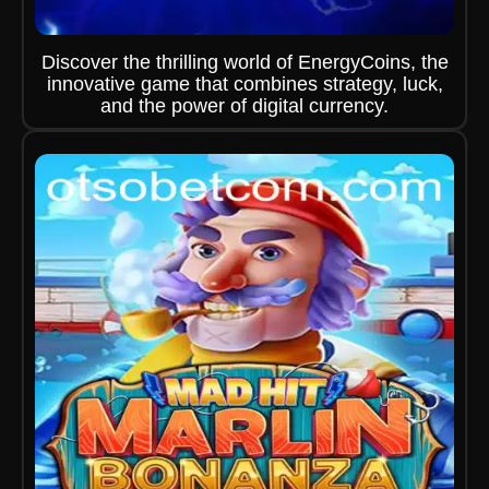
Discover the thrilling world of EnergyCoins, the
innovative game that combines strategy, luck,
and the power of digital currency.