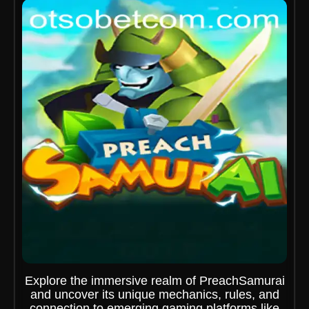
Explore the immersive realm of PreachSamurai
and uncover its unique mechanics, rules, and
connection to emerging gaming platforms like