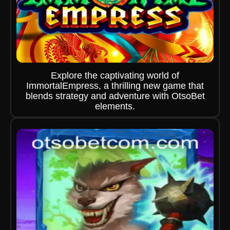
Explore the captivating world of
ImmortalEmpress, a thrilling new game that
blends strategy and adventure with OtsoBet
elements.