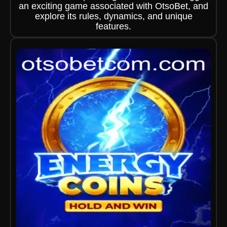
an exciting game associated with OtsoBet, and
explore its rules, dynamics, and unique
features.