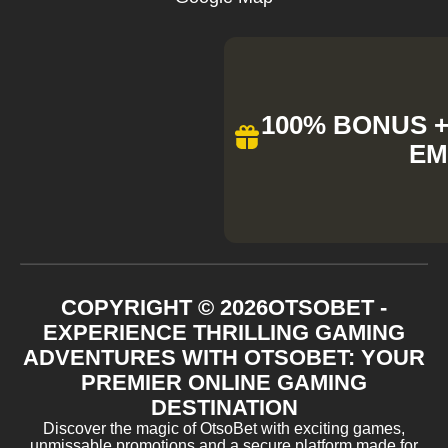
100% BONUS + 
EM
COPYRIGHT ©
2026
OTSOBET -
EXPERIENCE THRILLING GAMING
ADVENTURES WITH OTSOBET: YOUR
PREMIER ONLINE GAMING
DESTINATION
Discover the magic of OtsoBet with exciting games,
unmissable promotions and a secure platform made for