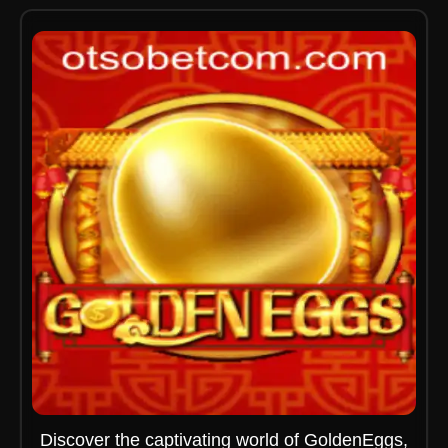
Discover the captivating world of GoldenEggs,