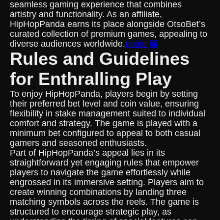
seamless gaming experience that combines
artistry and functionality. As an affiliate,
HipHopPanda earns its place alongside OtsoBet’s
curated collection of premium games, appealing to
diverse audiences worldwide.
noble jili​
Rules and Guidelines
for Enthralling Play
To enjoy HipHopPanda, players begin by setting
their preferred bet level and coin value, ensuring
flexibility in stake management suited to individual
comfort and strategy. The game is played with a
minimum bet configured to appeal to both casual
gamers and seasoned enthusiasts.
Part of HipHopPanda’s appeal lies in its
straightforward yet engaging rules that empower
players to navigate the game effortlessly while
engrossed in its immersive setting. Players aim to
create winning combinations by landing three
matching symbols across the reels. The game is
structured to encourage strategic play, as