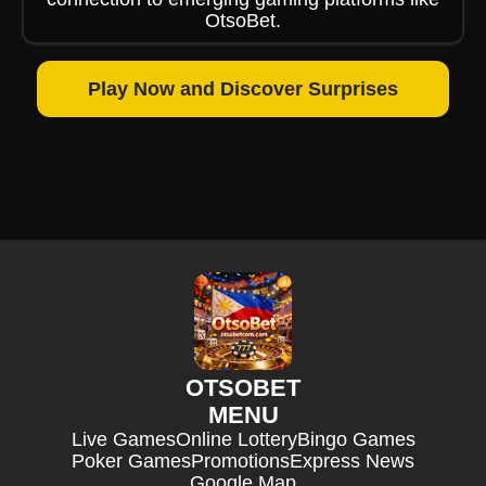
OtsoBet.
Play Now and Discover Surprises
OTSOBET
MENU
Live Games
Online Lottery
Bingo Games
Poker Games
Promotions
Express News
Google Map