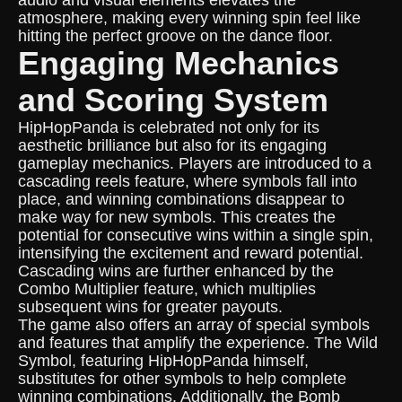
audio and visual elements elevates the
atmosphere, making every winning spin feel like
hitting the perfect groove on the dance floor.
Engaging Mechanics
and Scoring System
HipHopPanda is celebrated not only for its
aesthetic brilliance but also for its engaging
gameplay mechanics. Players are introduced to a
cascading reels feature, where symbols fall into
place, and winning combinations disappear to
make way for new symbols. This creates the
potential for consecutive wins within a single spin,
intensifying the excitement and reward potential.
Cascading wins are further enhanced by the
Combo Multiplier feature, which multiplies
subsequent wins for greater payouts.
The game also offers an array of special symbols
and features that amplify the experience. The Wild
Symbol, featuring HipHopPanda himself,
substitutes for other symbols to help complete
winning combinations. Additionally, the Bomb