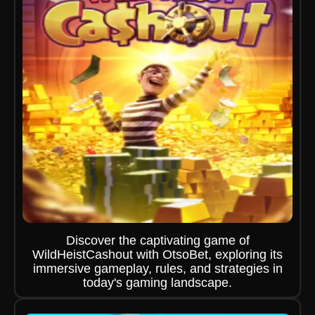
Discover the captivating game of
WildHeistCashout with OtsoBet, exploring its
immersive gameplay, rules, and strategies in
today's gaming landscape.