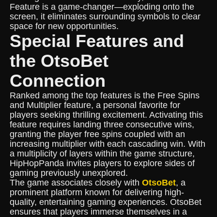
Feature is a game-changer—exploding onto the
screen, it eliminates surrounding symbols to clear
space for new opportunities.
Special Features and
the OtsoBet
Connection
Ranked among the top features is the Free Spins
and Multiplier feature, a personal favorite for
players seeking thrilling excitement. Activating this
feature requires landing three consecutive wins,
granting the player free spins coupled with an
increasing multiplier with each cascading win. With
a multiplicity of layers within the game structure,
HipHopPanda invites players to explore sides of
gaming previously unexplored.
The game associates closely with
OtsoBet
, a
prominent platform known for delivering high-
quality, entertaining gaming experiences. OtsoBet
ensures that players immerse themselves in a