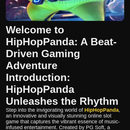
Welcome to
HipHopPanda: A Beat-
Driven Gaming
Adventure
Introduction:
HipHopPanda
Unleashes the Rhythm
Step into the invigorating world of
HipHopPanda
,
an innovative and visually stunning online slot
game that captures the vibrant essence of music-
infused entertainment. Created by PG Soft, a