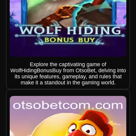
Explore the captivating game of
WolfHidingBonusBuy from OtsoBet, delving into
its unique features, gameplay, and rules that
make it a standout in the gaming world.