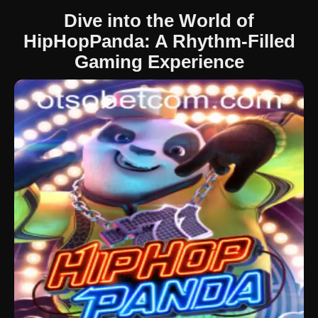
Dive into the World of
HipHopPanda: A Rhythm-Filled
Gaming Experience