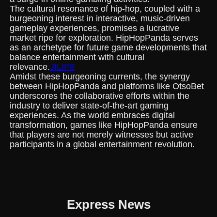
The cultural resonance of hip-hop, coupled with a
burgeoning interest in interactive, music-driven
gameplay experiences, promises a lucrative
market ripe for exploration. HipHopPanda serves
as an archetype for future game developments that
balance entertainment with cultural
relevance.
JILIP8
Amidst these burgeoning currents, the synergy
between HipHopPanda and platforms like OtsoBet
underscores the collaborative efforts within the
industry to deliver state-of-the-art gaming
experiences. As the world embraces digital
transformation, games like HipHopPanda ensure
that players are not merely witnesses but active
participants in a global entertainment revolution.
Express News